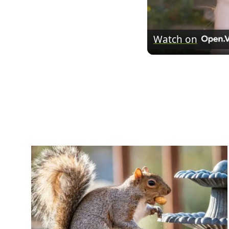
Watch on