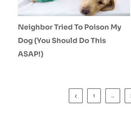
Neighbor Tried To Poison My
Dog (You Should Do This
ASAP!)
P
P
1
…
O
r
e
S
v