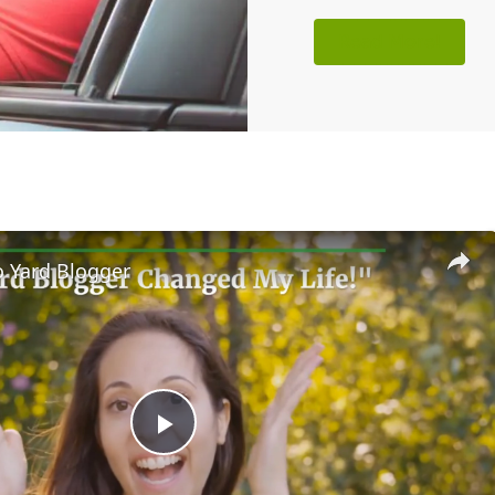
Read More!
 Yard Blogger
Play