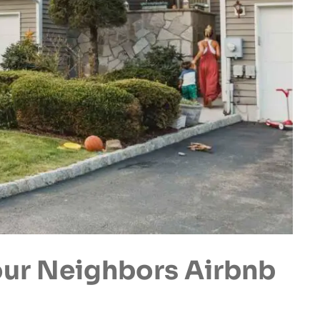
ur Neighbors Airbnb