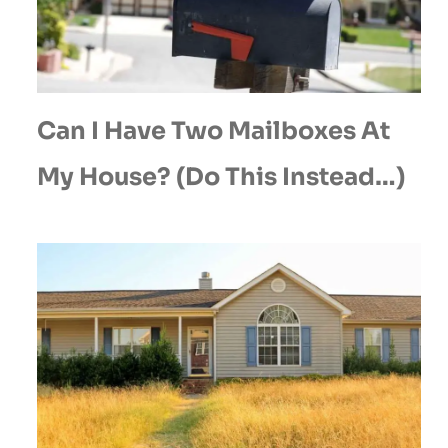
Can I Have Two Mailboxes At
My House? (Do This Instead…)