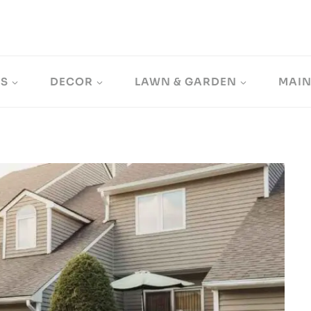
LS
DECOR
LAWN & GARDEN
MAI