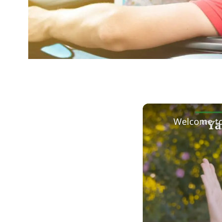
Welcome to