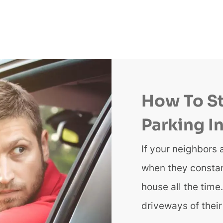
How To S
Parking I
If your neighbors 
when they constant
house all the tim
driveways of thei