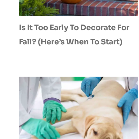
Is It Too Early To Decorate For
Fall? (Here’s When To Start)