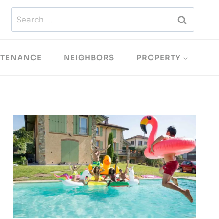
Search
for:
NTENANCE
NEIGHBORS
PROPERTY