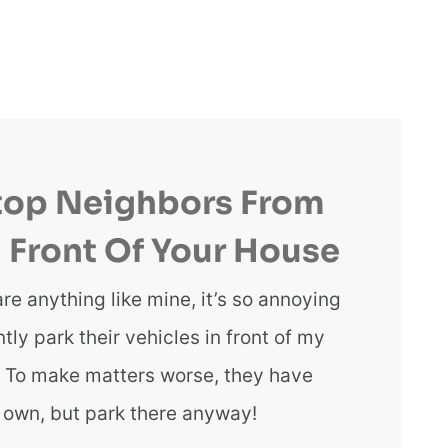
top Neighbors From
n Front Of Your House
are anything like mine, it’s so annoying
ly park their vehicles in front of my
e. To make matters worse, they have
r own, but park there anyway!