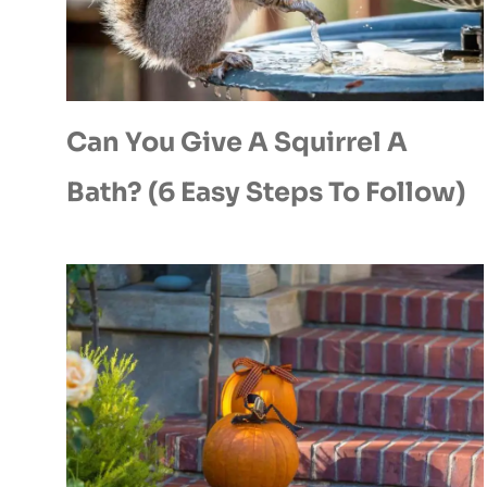
Can You Give A Squirrel A
Bath? (6 Easy Steps To Follow)