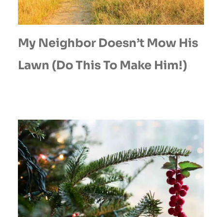
My Neighbor Doesn’t Mow His
Lawn (Do This To Make Him!)