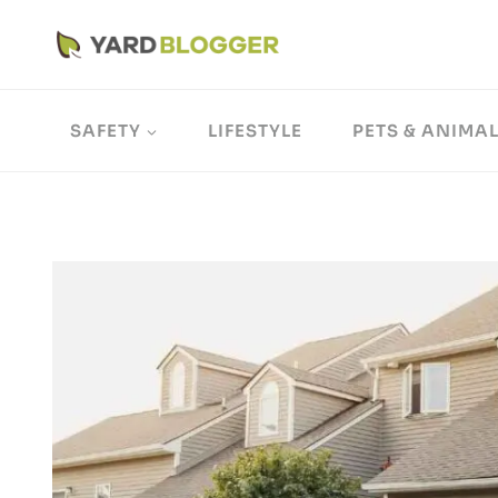
Skip
to
content
SAFETY
LIFESTYLE
PETS & ANIMA