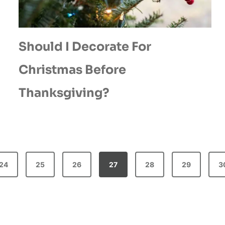
Should I Decorate For
Christmas Before
Thanksgiving?
24
25
26
27
28
29
3