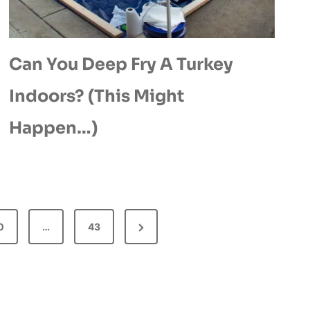
Can You Deep Fry A Turkey
Indoors? (This Might
Happen…)
N
0
…
43
e
x
t