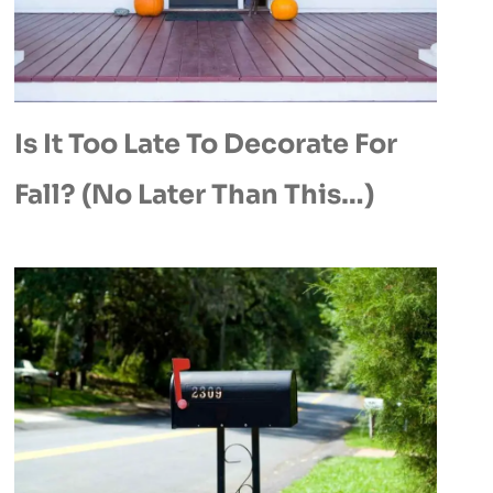
Is It Too Late To Decorate For
Fall? (No Later Than This…)