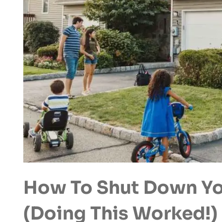
How To Shut Down Yo
(Doing This Worked!)