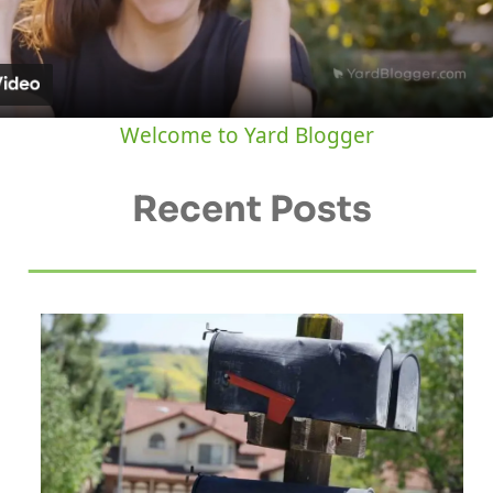
Video
Welcome to Yard Blogger
Recent Posts