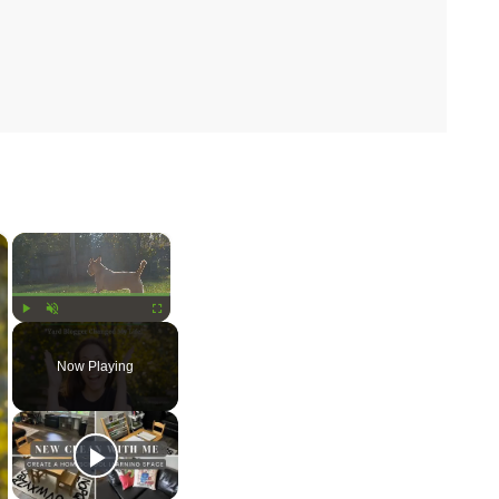
×
×
Play
Unmute
Fullscreen
Now Playing