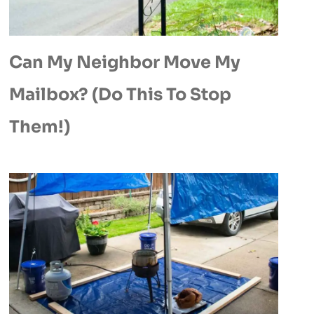
Can My Neighbor Move My
Mailbox? (Do This To Stop
Them!)