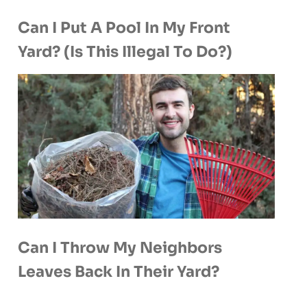
Can I Put A Pool In My Front
Yard? (Is This Illegal To Do?)
Can I Throw My Neighbors
Leaves Back In Their Yard?