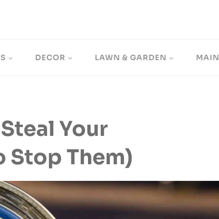
LS
DECOR
LAWN & GARDEN
MAI
Steal Your
To Stop Them)