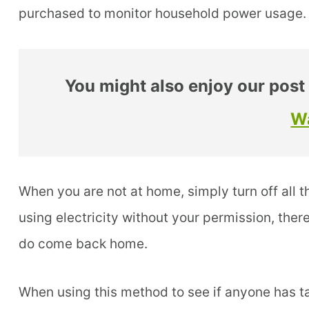
purchased to monitor household power usage.
You might also enjoy our post
W
When you are not at home, simply turn off all t
using electricity without your permission, ther
do come back home.
When using this method to see if anyone has tap