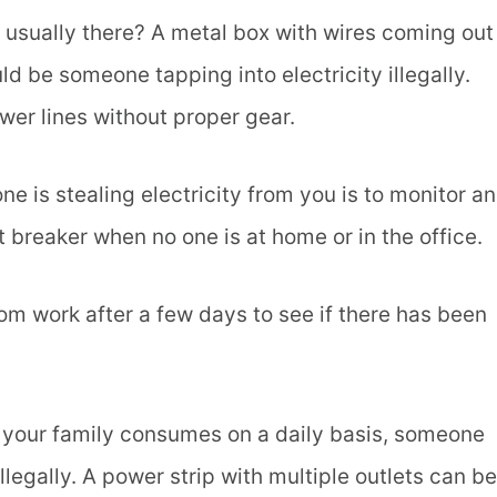
t usually there? A metal box with wires coming out
ld be someone tapping into electricity illegally.
er lines without proper gear.
 is stealing electricity from you is to monitor an
t breaker when no one is at home or in the office.
m work after a few days to see if there has been
t your family consumes on a daily basis, someone
llegally. A power strip with multiple outlets can be