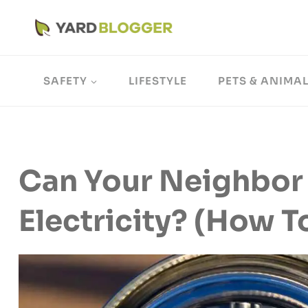
Skip
to
content
SAFETY
LIFESTYLE
PETS & ANIMA
Can Your Neighbor 
Electricity? (How 