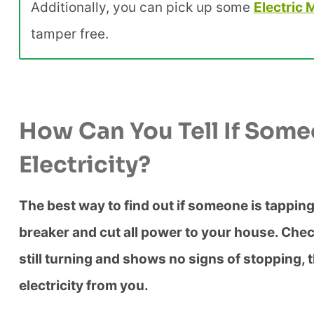
Additionally, you can pick up some
Electric 
tamper free.
How Can You Tell If Some
Electricity?
The best way to find out if someone is tapping 
breaker and cut all power to your house. Check yo
still turning and shows no signs of stopping, t
electricity from you.