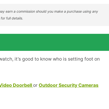
er may earn a commission should you make a purchase using any
for full details.
atch, it’s good to know who is setting foot on
Video Doorbell
or
Outdoor Security Cameras