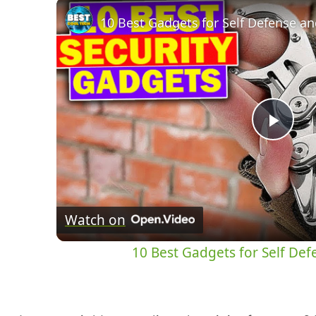
Pla
Vid
Watch on
10 Best Gadgets for Self De