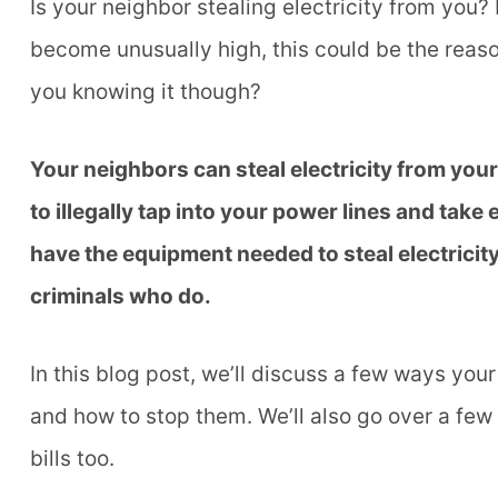
Is your neighbor stealing electricity from you?
become unusually high, this could be the reaso
you knowing it though?
Your neighbors can steal electricity from yo
to illegally tap into your power lines and take 
have the equipment needed to steal electricit
criminals who do.
In this blog post, we’ll discuss a few ways you
and how to stop them. We’ll also go over a fe
bills too.