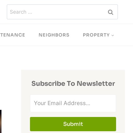
Search
for:
NTENANCE
NEIGHBORS
PROPERTY
Subscribe To Newsletter
Submit