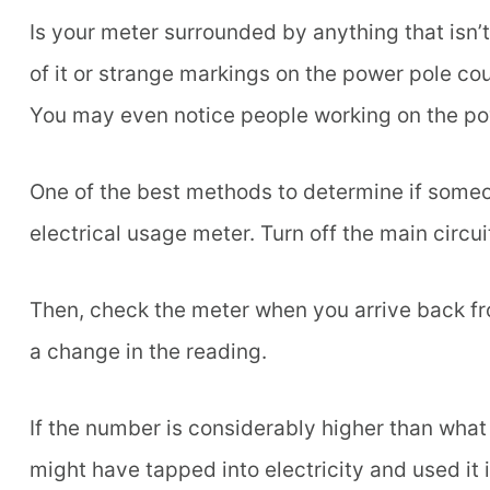
Is your meter surrounded by anything that isn’
of it or strange markings on the power pole cou
You may even notice people working on the pow
One of the best methods to determine if someone
electrical usage meter. Turn off the main circui
Then, check the meter when you arrive back fro
a change in the reading.
If the number is considerably higher than wha
might have tapped into electricity and used it i