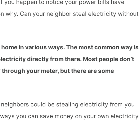
 If you happen to notice your power bills have
n why. Can your neighbor steal electricity without
ur home in various ways. The most common way is
electricity directly from there. Most people don’t
y through your meter, but there are some
r neighbors could be stealing electricity from you
w ways you can save money on your own electricity