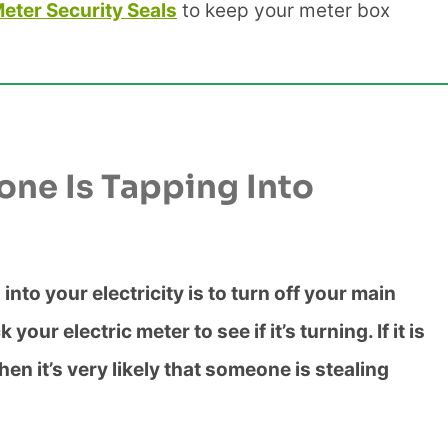
Meter Security Seals
to keep your meter box
one Is Tapping Into
into your electricity is to turn off your main
ur electric meter to see if it’s turning. If it is
hen it’s very likely that someone is stealing