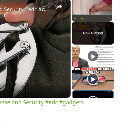
×
×
10 Best Gadgets for Self Defense and Security #edc #gadgets
Play
Unmute
Fullscreen
Now Playing
y
eo
fense and Security #edc #gadgets