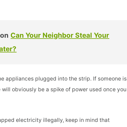
 on
Can Your Neighbor Steal Your
ater?
he appliances plugged into the strip. If someone is
e will obviously be a spike of power used once you
ped electricity illegally, keep in mind that