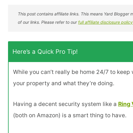
This post contains affiliate links. This means Yard Blogg
of our links. Please refer to our
full affiliate disclosure policy
Here’s a Quick Pro Tip!
While you can’t really be home 24/7 to keep w
your property and what they’re doing.
Having a decent security system like a
Ring 
(both on Amazon) is a smart thing to have.