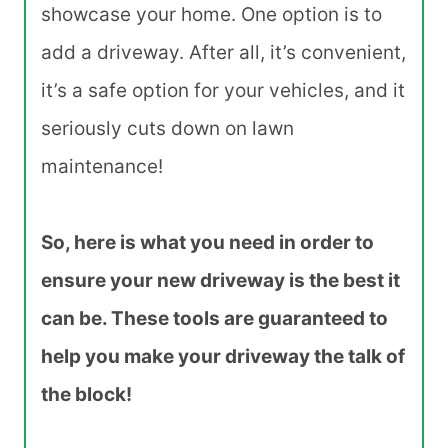
showcase your home. One option is to
add a driveway. After all, it’s convenient,
it’s a safe option for your vehicles, and it
seriously cuts down on lawn
maintenance!
So, here is what you need in order to
ensure your new driveway is the best it
can be. These tools are guaranteed to
help you make your driveway the talk of
the block!