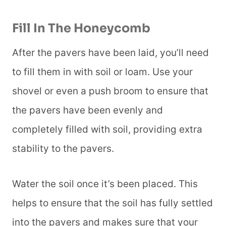
Fill In The Honeycomb
After the pavers have been laid, you’ll need
to fill them in with soil or loam. Use your
shovel or even a push broom to ensure that
the pavers have been evenly and
completely filled with soil, providing extra
stability to the pavers.
Water the soil once it’s been placed. This
helps to ensure that the soil has fully settled
into the pavers and makes sure that your