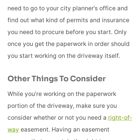
need to go to your city planner’s office and
find out what kind of permits and insurance
you need to procure before you start. Only
once you get the paperwork in order should
you start working on the driveway itself.
Other Things To Consider
While you’re working on the paperwork
portion of the driveway, make sure you
consider whether or not you need a
right-of-
way
easement. Having an easement