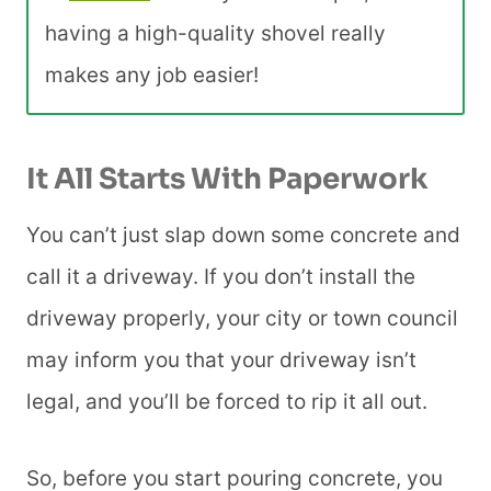
having a high-quality shovel really
makes any job easier!
It All Starts With Paperwork
You can’t just slap down some concrete and
call it a driveway. If you don’t install the
driveway properly, your city or town council
may inform you that your driveway isn’t
legal, and you’ll be forced to rip it all out.
So, before you start pouring concrete, you