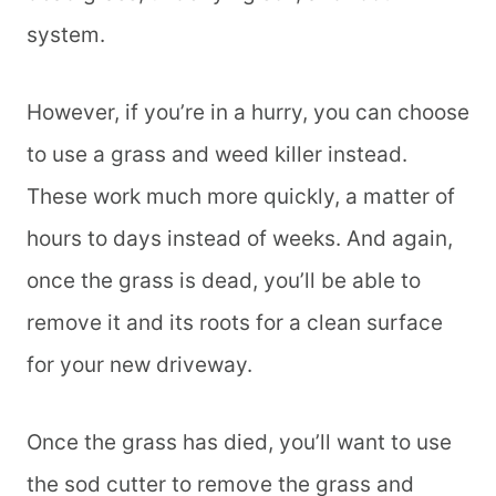
system.
However, if you’re in a hurry, you can choose
to use a grass and weed killer instead.
These work much more quickly, a matter of
hours to days instead of weeks. And again,
once the grass is dead, you’ll be able to
remove it and its roots for a clean surface
for your new driveway.
Once the grass has died, you’ll want to use
the sod cutter to remove the grass and