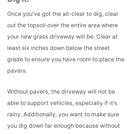
Once you’ve got the all-clear to dig, clear
out the topsoil over the entire area where
your new grass driveway will be. Clear at
least six inches down below the street
grade to ensure you have room to place the
pavers.
Without pavers, the driveway will not be
able to support vehicles, especially if it’s
rainy. Additionally, you want to make sure
you dig down far enough because without