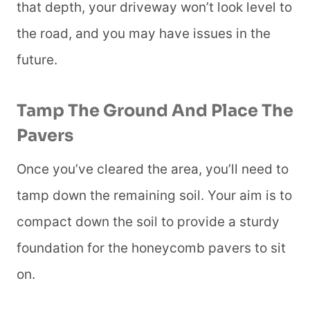
that depth, your driveway won’t look level to
the road, and you may have issues in the
future.
Tamp The Ground And Place The
Pavers
Once you’ve cleared the area, you’ll need to
tamp down the remaining soil. Your aim is to
compact down the soil to provide a sturdy
foundation for the honeycomb pavers to sit
on.