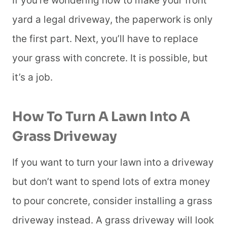
If you’re wondering how to make your front
yard a legal driveway, the paperwork is only
the first part. Next, you’ll have to replace
your grass with concrete. It is possible, but
it’s a job.
How To Turn A Lawn Into A
Grass Driveway
If you want to turn your lawn into a driveway
but don’t want to spend lots of extra money
to pour concrete, consider installing a grass
driveway instead. A grass driveway will look