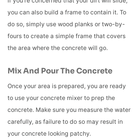
If you’re concerned that your dirt will slide,
you can also build a frame to contain it. To
do so, simply use wood planks or two-by-
fours to create a simple frame that covers
the area where the concrete will go.
Mix And Pour The Concrete
Once your area is prepared, you are ready
to use your concrete mixer to prep the
concrete. Make sure you measure the water
carefully, as failure to do so may result in
your concrete looking patchy.