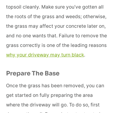
topsoil cleanly. Make sure you’ve gotten all
the roots of the grass and weeds; otherwise,
the grass may affect your concrete later on,
and no one wants that. Failure to remove the
grass correctly is one of the leading reasons
why your driveway may turn black
.
Prepare The Base
Once the grass has been removed, you can
get started on fully preparing the area
where the driveway will go. To do so, first