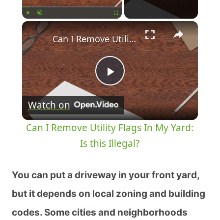
Play
Unmute
Fullscreen
Can I Remove Utility Flags In My Yard: Is this Illegal?
Play
Watch on
Video
Can I Remove Utility Flags In My Yard:
Is this Illegal?
You can put a driveway in your front yard,
but it depends on local zoning and building
codes. Some cities and neighborhoods