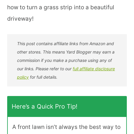
how to turn a grass strip into a beautiful
driveway!
This post contains affiliate links from Amazon and
other stores. This means Yard Blogger may earn a
commission if you make a purchase using any of
our links. Please refer to our
full affiliate disclosure
policy
for full details.
Here’s a Quick Pro Tip!
A front lawn isn’t always the best way to