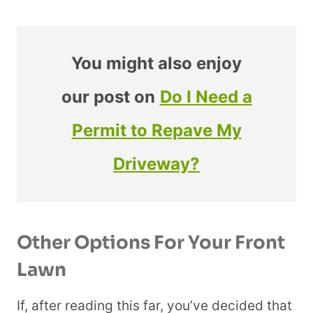
You might also enjoy
our post on
Do I Need a
Permit to Repave My
Driveway?
Other Options For Your Front
Lawn
If, after reading this far, you’ve decided that