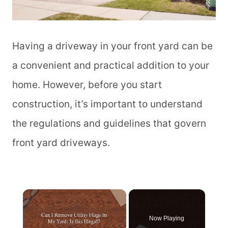
Having a driveway in your front yard can be
a convenient and practical addition to your
home. However, before you start
construction, it’s important to understand
the regulations and guidelines that govern
front yard driveways.
Now Playing