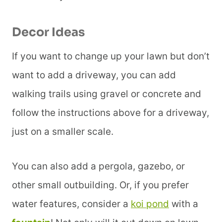
Decor Ideas
If you want to change up your lawn but don’t
want to add a driveway, you can add
walking trails using gravel or concrete and
follow the instructions above for a driveway,
just on a smaller scale.
You can also add a pergola, gazebo, or
other small outbuilding. Or, if you prefer
water features, consider a
koi pond
with a