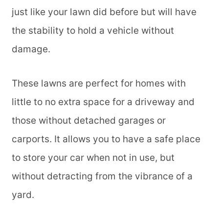
just like your lawn did before but will have
the stability to hold a vehicle without
damage.
These lawns are perfect for homes with
little to no extra space for a driveway and
those without detached garages or
carports. It allows you to have a safe place
to store your car when not in use, but
without detracting from the vibrance of a
yard.