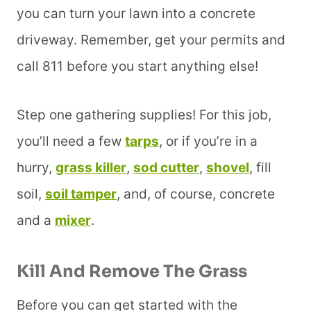
you can turn your lawn into a concrete
driveway. Remember, get your permits and
call 811 before you start anything else!
Step one gathering supplies! For this job,
you’ll need a few
tarps
, or if you’re in a
hurry,
grass killer
,
sod cutter
,
shovel
, fill
soil,
soil tamper
, and, of course, concrete
and a
mixer
.
Kill And Remove The Grass
Before you can get started with the