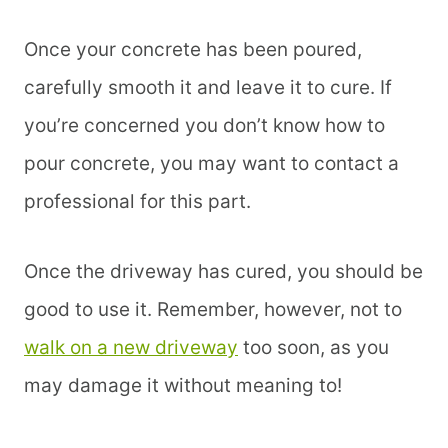
Once your concrete has been poured,
carefully smooth it and leave it to cure. If
you’re concerned you don’t know how to
pour concrete, you may want to contact a
professional for this part.
Once the driveway has cured, you should be
good to use it. Remember, however, not to
walk on a new driveway
too soon, as you
may damage it without meaning to!