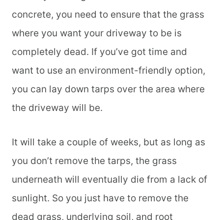
concrete, you need to ensure that the grass
where you want your driveway to be is
completely dead. If you’ve got time and
want to use an environment-friendly option,
you can lay down tarps over the area where
the driveway will be.
It will take a couple of weeks, but as long as
you don’t remove the tarps, the grass
underneath will eventually die from a lack of
sunlight. So you just have to remove the
dead grass, underlying soil, and root