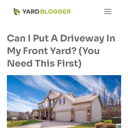
Skip
to
content
Can I Put A Driveway In
My Front Yard? (You
Need This First)