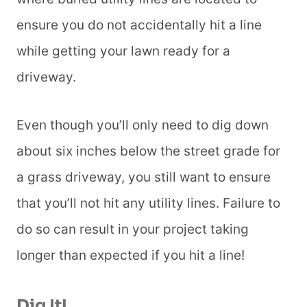
ensure you do not accidentally hit a line
while getting your lawn ready for a
driveway.
Even though you’ll only need to dig down
about six inches below the street grade for
a grass driveway, you still want to ensure
that you’ll not hit any utility lines. Failure to
do so can result in your project taking
longer than expected if you hit a line!
Dig It!