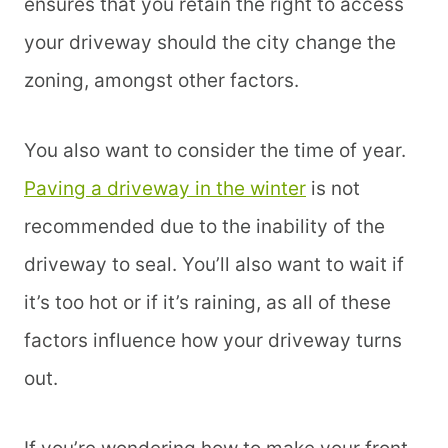
ensures that you retain the right to access
your driveway should the city change the
zoning, amongst other factors.
You also want to consider the time of year.
Paving a driveway in the winter
is not
recommended due to the inability of the
driveway to seal. You’ll also want to wait if
it’s too hot or if it’s raining, as all of these
factors influence how your driveway turns
out.