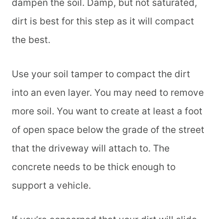
dampen the soil. Damp, but not saturated,
dirt is best for this step as it will compact
the best.
Use your soil tamper to compact the dirt
into an even layer. You may need to remove
more soil. You want to create at least a foot
of open space below the grade of the street
that the driveway will attach to. The
concrete needs to be thick enough to
support a vehicle.