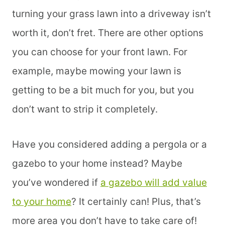
turning your grass lawn into a driveway isn’t
worth it, don’t fret. There are other options
you can choose for your front lawn. For
example, maybe mowing your lawn is
getting to be a bit much for you, but you
don’t want to strip it completely.
Have you considered adding a pergola or a
gazebo to your home instead? Maybe
you’ve wondered if
a gazebo will add value
to your home
? It certainly can! Plus, that’s
more area you don’t have to take care of!