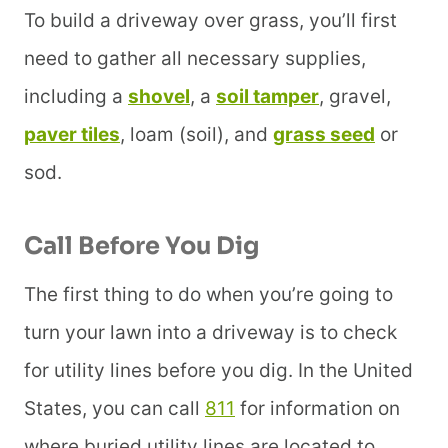
To build a driveway over grass, you’ll first
need to gather all necessary supplies,
including a
shovel
, a
soil tamper
, gravel,
paver tiles
, loam (soil), and
grass seed
or
sod.
Call Before You Dig
The first thing to do when you’re going to
turn your lawn into a driveway is to check
for utility lines before you dig. In the United
States, you can call
811
for information on
where buried utility lines are located to