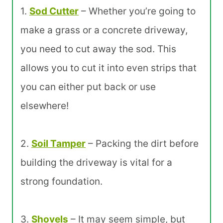
1.
Sod Cutter
– Whether you’re going to
make a grass or a concrete driveway,
you need to cut away the sod. This
allows you to cut it into even strips that
you can either put back or use
elsewhere!
2.
Soil Tamper
– Packing the dirt before
building the driveway is vital for a
strong foundation.
3.
Shovels
– It may seem simple, but