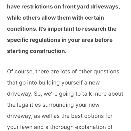
have restrictions on front yard driveways,
while others allow them with certain
conditions. It’s important to research the
specific regulations in your area before
starting construction.
Of course, there are lots of other questions
that go into building yourself a new
driveway. So, we’re going to talk more about
the legalities surrounding your new
driveway, as well as the best options for
your lawn and a thorough explanation of