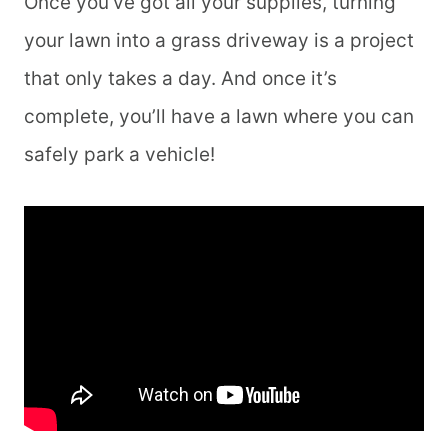
Once you’ve got all your supplies, turning
your lawn into a grass driveway is a project
that only takes a day. And once it’s
complete, you’ll have a lawn where you can
safely park a vehicle!