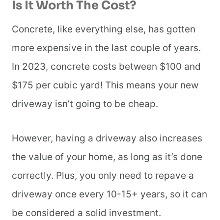
Is It Worth The Cost?
Concrete, like everything else, has gotten
more expensive in the last couple of years.
In 2023, concrete costs between $100 and
$175 per cubic yard! This means your new
driveway isn’t going to be cheap.
However, having a driveway also increases
the value of your home, as long as it’s done
correctly. Plus, you only need to repave a
driveway once every 10-15+ years, so it can
be considered a solid investment.