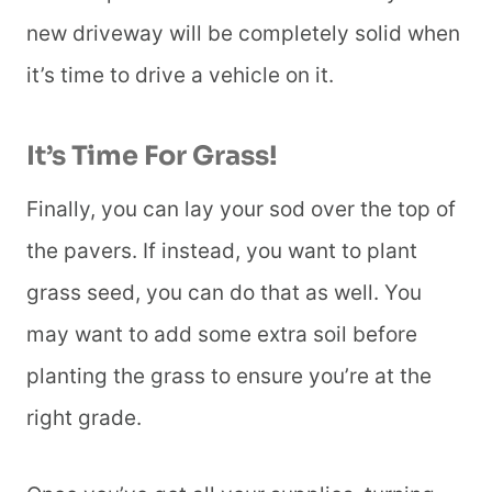
new driveway will be completely solid when
it’s time to drive a vehicle on it.
It’s Time For Grass!
Finally, you can lay your sod over the top of
the pavers. If instead, you want to plant
grass seed, you can do that as well. You
may want to add some extra soil before
planting the grass to ensure you’re at the
right grade.