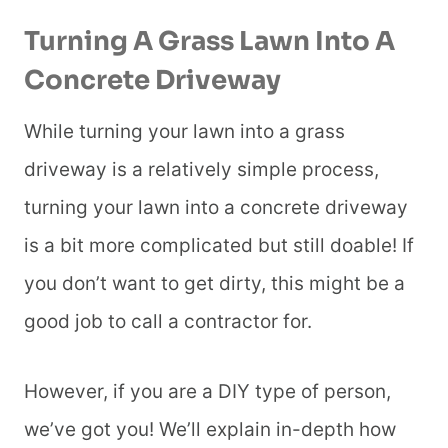
Turning A Grass Lawn Into A
Concrete Driveway
While turning your lawn into a grass
driveway is a relatively simple process,
turning your lawn into a concrete driveway
is a bit more complicated but still doable! If
you don’t want to get dirty, this might be a
good job to call a contractor for.
However, if you are a DIY type of person,
we’ve got you! We’ll explain in-depth how