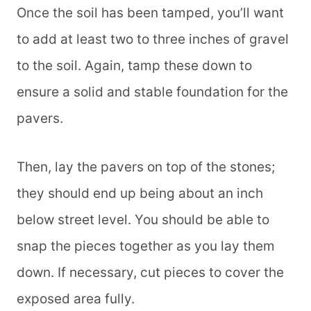
Once the soil has been tamped, you’ll want
to add at least two to three inches of gravel
to the soil. Again, tamp these down to
ensure a solid and stable foundation for the
pavers.
Then, lay the pavers on top of the stones;
they should end up being about an inch
below street level. You should be able to
snap the pieces together as you lay them
down. If necessary, cut pieces to cover the
exposed area fully.