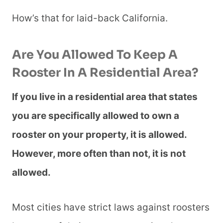
How’s that for laid-back California.
Are You Allowed To Keep A
Rooster In A Residential Area?
If you live in a residential area that states
you are specifically allowed to own a
rooster on your property, it is allowed.
However, more often than not, it is not
allowed.
Most cities have strict laws against roosters