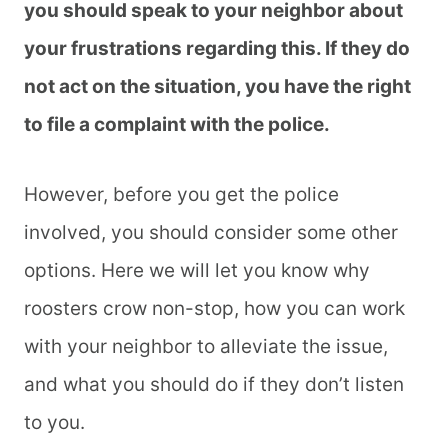
you should speak to your neighbor about
your frustrations regarding this. If they do
not act on the situation, you have the right
to file a complaint with the police.
However, before you get the police
involved, you should consider some other
options. Here we will let you know why
roosters crow non-stop, how you can work
with your neighbor to alleviate the issue,
and what you should do if they don’t listen
to you.