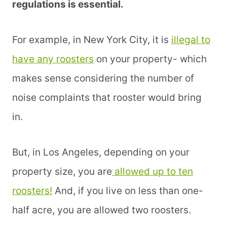
regulations is essential.
For example, in New York City, it is
illegal to
have any roosters
on your property- which
makes sense considering the number of
noise complaints that rooster would bring
in.
But, in Los Angeles, depending on your
property size, you are
allowed up to ten
roosters!
And, if you live on less than one-
half acre, you are allowed two roosters.