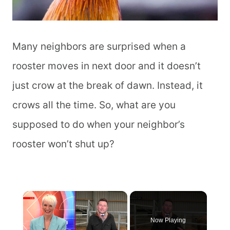
Many neighbors are surprised when a
rooster moves in next door and it doesn’t
just crow at the break of dawn. Instead, it
crows all the time. So, what are you
supposed to do when your neighbor’s
rooster won’t shut up?
×
Now Playing