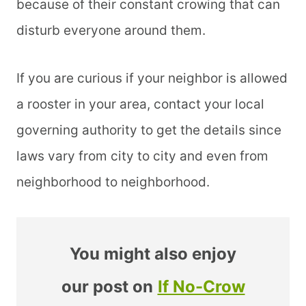
because of their constant crowing that can
disturb everyone around them.
If you are curious if your neighbor is allowed
a rooster in your area, contact your local
governing authority to get the details since
laws vary from city to city and even from
neighborhood to neighborhood.
You might also enjoy
our post on
If No-Crow