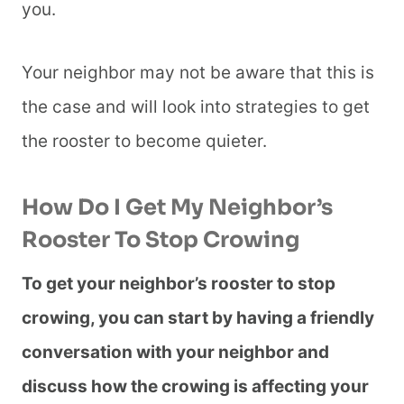
you.
Your neighbor may not be aware that this is
the case and will look into strategies to get
the rooster to become quieter.
​​How Do I Get My Neighbor’s
Rooster To Stop Crowing
To get your neighbor’s rooster to stop
crowing, you can start by having a friendly
conversation with your neighbor and
discuss how the crowing is affecting your