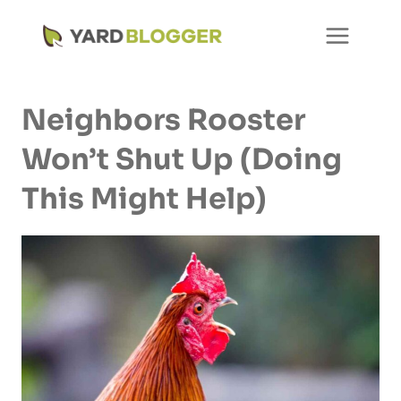
Skip
to
content
Neighbors Rooster
Won’t Shut Up (Doing
This Might Help)