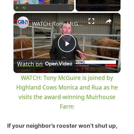
×
Play
Unmute
Fullscreen
WATCH: Tony McGuire is joined by Highland Cows Monica and Rua as he visits the award-winning Muirhouse Farm
Play
Watch on
Video
WATCH: Tony McGuire is joined by
Highland Cows Monica and Rua as he
visits the award-winning Muirhouse
Farm
If your neighbor’s rooster won’t shut up,