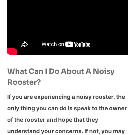
What Can I Do About A Noisy
Rooster?
If you are experiencing a noisy rooster, the
only thing you can do is speak to the owner
of the rooster and hope that they
understand your concerns. If not, you may