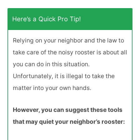
Here’s a Quick Pro Tip!
Relying on your neighbor and the law to
take care of the noisy rooster is about all
you can do in this situation.
Unfortunately, it is illegal to take the
matter into your own hands.
However, you can suggest these tools
that may quiet your neighbor’s rooster: