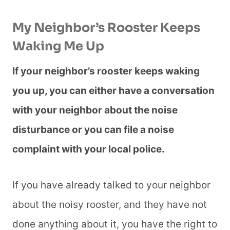
My Neighbor’s Rooster Keeps
Waking Me Up
If your neighbor’s rooster keeps waking
you up, you can either have a conversation
with your neighbor about the noise
disturbance or you can file a noise
complaint with your local police.
If you have already talked to your neighbor
about the noisy rooster, and they have not
done anything about it, you have the right to