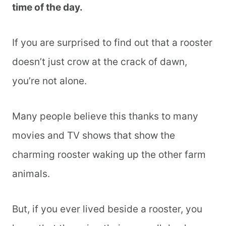
time of the day.
If you are surprised to find out that a rooster
doesn’t just crow at the crack of dawn,
you’re not alone.
Many people believe this thanks to many
movies and TV shows that show the
charming rooster waking up the other farm
animals.
But, if you ever lived beside a rooster, you