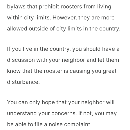
bylaws that prohibit roosters from living
within city limits. However, they are more
allowed outside of city limits in the country.
If you live in the country, you should have a
discussion with your neighbor and let them
know that the rooster is causing you great
disturbance.
You can only hope that your neighbor will
understand your concerns. If not, you may
be able to file a noise complaint.