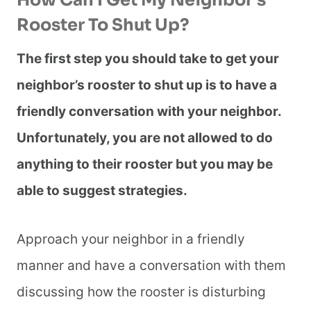
How Can I Get My Neighbor’s
Rooster To Shut Up?
The first step you should take to get your
neighbor’s rooster to shut up is to have a
friendly conversation with your neighbor.
Unfortunately, you are not allowed to do
anything to their rooster but you may be
able to suggest strategies.
Approach your neighbor in a friendly
manner and have a conversation with them
discussing how the rooster is disturbing