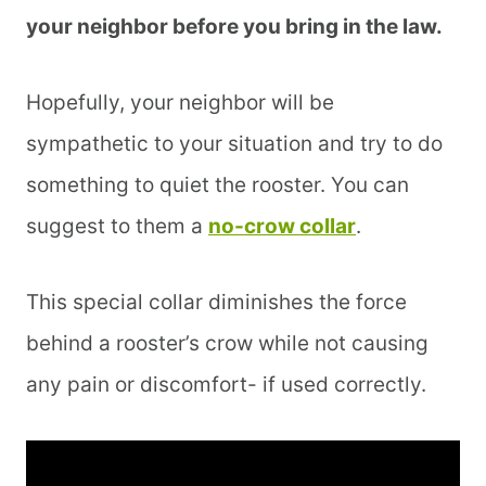
your neighbor before you bring in the law.
Hopefully, your neighbor will be
sympathetic to your situation and try to do
something to quiet the rooster. You can
suggest to them a
no-crow collar
.
This special collar diminishes the force
behind a rooster’s crow while not causing
any pain or discomfort- if used correctly.