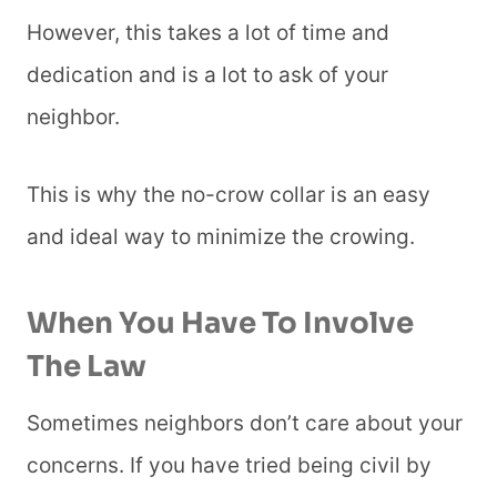
However, this takes a lot of time and
dedication and is a lot to ask of your
neighbor.
This is why the no-crow collar is an easy
and ideal way to minimize the crowing.
When You Have To Involve
The Law
Sometimes neighbors don’t care about your
concerns. If you have tried being civil by