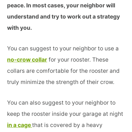
peace. In most cases, your neighbor will
understand and try to work out a strategy
with you.
You can suggest to your neighbor to use a
no-crow collar
for your rooster. These
collars are comfortable for the rooster and
truly minimize the strength of their crow.
You can also suggest to your neighbor to
keep the rooster inside your garage at night
in a cage
that is covered by a heavy