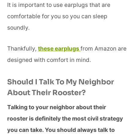
It is important to use earplugs that are
comfortable for you so you can sleep
soundly.
Thankfully,
these earplugs
from Amazon are
designed with comfort in mind.
Should I Talk To My Neighbor
About Their Rooster?
Talking to your neighbor about their
rooster is definitely the most civil strategy
you can take. You should always talk to