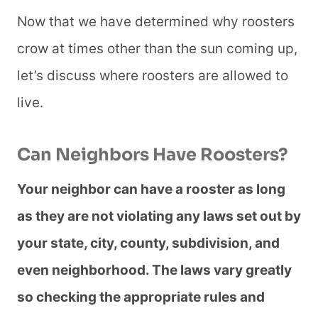
Now that we have determined why roosters
crow at times other than the sun coming up,
let’s discuss where roosters are allowed to
live.
Can Neighbors Have Roosters?
Your neighbor can have a rooster as long
as they are not violating any laws set out by
your state, city, county, subdivision, and
even neighborhood. The laws vary greatly
so checking the appropriate rules and