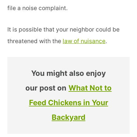
file a noise complaint.
It is possible that your neighbor could be
threatened with the
law of nuisance
.
You might also enjoy
our post on
What Not to
Feed Chickens in Your
Backyard