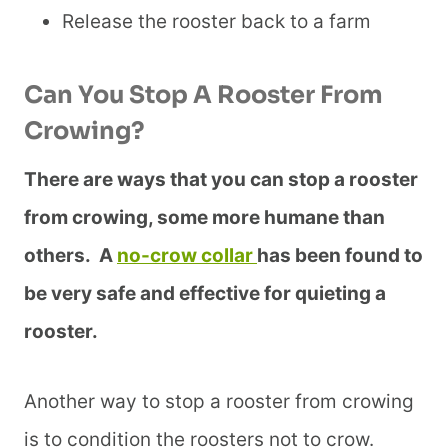
Release the rooster back to a farm
Can You Stop A Rooster From
Crowing?
There are ways that you can stop a rooster
from crowing, some more humane than
others. A
no-crow collar
has been found to
be very safe and effective for quieting a
rooster.
Another way to stop a rooster from crowing
is to condition the roosters not to crow.