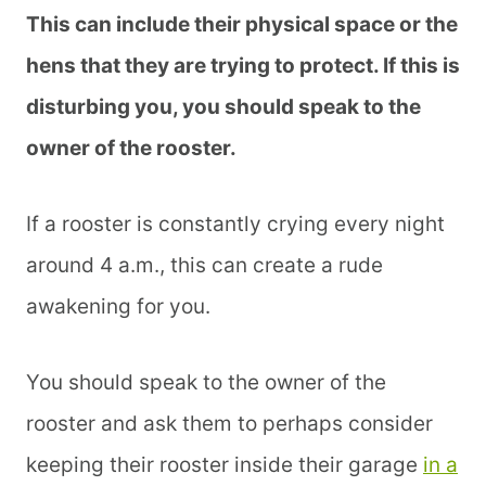
This can include their physical space or the
hens that they are trying to protect. If this is
disturbing you, you should speak to the
owner of the rooster.
If a rooster is constantly crying every night
around 4 a.m., this can create a rude
awakening for you.
You should speak to the owner of the
rooster and ask them to perhaps consider
keeping their rooster inside their garage
in a