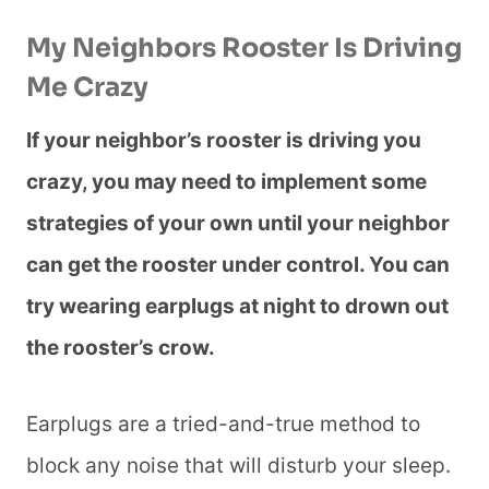
My Neighbors Rooster Is Driving
Me Crazy
If your neighbor’s rooster is driving you
crazy, you may need to implement some
strategies of your own until your neighbor
can get the rooster under control. You can
try wearing earplugs at night to drown out
the rooster’s crow.
Earplugs are a tried-and-true method to
block any noise that will disturb your sleep.