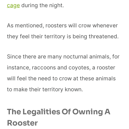
cage
during the night.
As mentioned, roosters will crow whenever
they feel their territory is being threatened.
Since there are many nocturnal animals, for
instance, raccoons and coyotes, a rooster
will feel the need to crow at these animals
to make their territory known.
The Legalities Of Owning A
Rooster