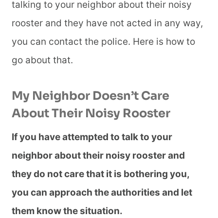
talking to your neighbor about their noisy
rooster and they have not acted in any way,
you can contact the police. Here is how to
go about that.
My Neighbor Doesn’t Care
About Their Noisy Rooster
If you have attempted to talk to your
neighbor about their noisy rooster and
they do not care that it is bothering you,
you can approach the authorities and let
them know the situation.