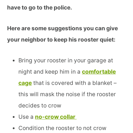
have to go to the police.
Here are some suggestions you can give
your neighbor to keep his rooster quiet:
Bring your rooster in your garage at
night and keep him in a
comfortable
cage
that is covered with a blanket –
this will mask the noise if the rooster
decides to crow
Use a
no-crow collar
Condition the rooster to not crow