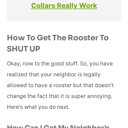
Collars Really Work
How To Get The Rooster To
SHUT UP
Okay, now to the good stuff. So, you have
realized that your neighbor is legally
allowed to have a rooster but that doesn’t
change the fact that it is super annoying.
Here’s what you do next.