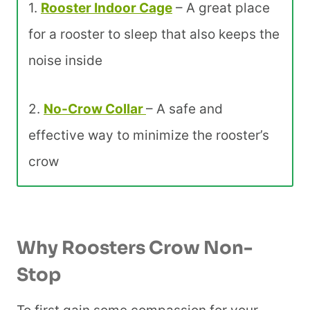
1.
Rooster Indoor Cage
– A great place
for a rooster to sleep that also keeps the
noise inside
2.
No-Crow Collar
– A safe and
effective way to minimize the rooster’s
crow
Why Roosters Crow Non-
Stop