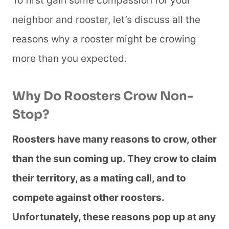
To first gain some compassion for your
neighbor and rooster, let’s discuss all the
reasons why a rooster might be crowing
more than you expected.
Why Do Roosters Crow Non-
Stop?
Roosters have many reasons to crow, other
than the sun coming up. They crow to claim
their territory, as a mating call, and to
compete against other roosters.
Unfortunately, these reasons pop up at any