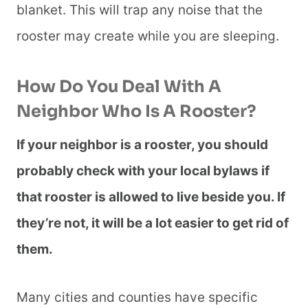
blanket. This will trap any noise that the
rooster may create while you are sleeping.
How Do You Deal With A
Neighbor Who Is A Rooster?
If your neighbor is a rooster, you should
probably check with your local bylaws if
that rooster is allowed to live beside you. If
they’re not, it will be a lot easier to get rid of
them.
Many cities and counties have specific