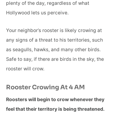
plenty of the day, regardless of what
Hollywood lets us perceive.
Your neighbor’s rooster is likely crowing at
any signs of a threat to his territories, such
as seagulls, hawks, and many other birds.
Safe to say, if there are birds in the sky, the
rooster will crow.
Rooster Crowing At 4 AM
Roosters will begin to crow whenever they
feel that their territory is being threatened.