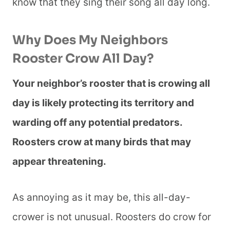
know that they sing their song all day long.
Why Does My Neighbors
Rooster Crow All Day?
Your neighbor’s rooster that is crowing all
day is likely protecting its territory and
warding off any potential predators.
Roosters crow at many birds that may
appear threatening.
As annoying as it may be, this all-day-
crower is not unusual. Roosters do crow for