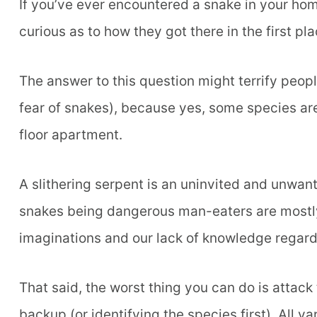
If you’ve ever encountered a snake in your hom
curious as to how they got there in the first p
The answer to this question might terrify peop
fear of snakes), because yes, some species are
floor apartment.
A slithering serpent is an uninvited and unwa
snakes being dangerous man-eaters are mostly u
imaginations and our lack of knowledge regard
That said, the worst thing you can do is attack
backup (or identifying the species first). All v