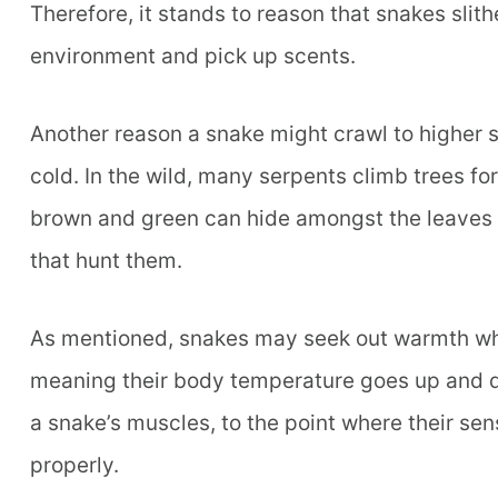
Therefore, it stands to reason that snakes slith
environment and pick up scents.
Another reason a snake might crawl to higher s
cold. In the wild, many serpents climb trees for
brown and green can hide amongst the leaves a
that hunt them.
As mentioned, snakes may seek out warmth whe
meaning their body temperature goes up and do
a snake’s muscles, to the point where their se
properly.