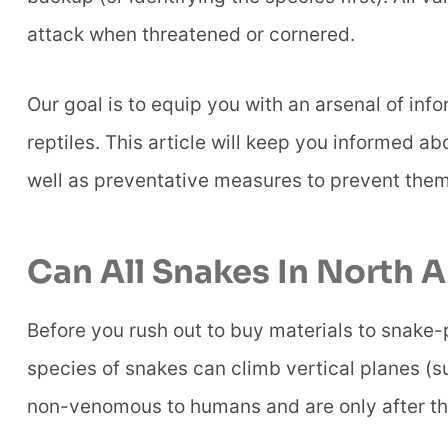
attack when threatened or cornered.
Our goal is to equip you with an arsenal of inf
reptiles. This article will keep you informed a
well as preventative measures to prevent the
Can All Snakes In North 
Before you rush out to buy materials to snake-p
species of snakes can climb vertical planes (s
non-venomous to humans and are only after thei