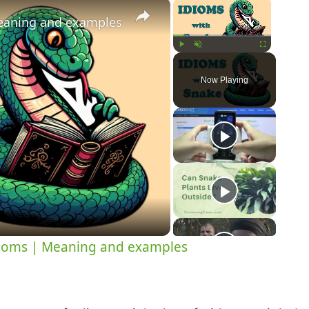
×
×
eaning and examples
Play
Unmute
Fullscreen
Now Playing
y
eo
ioms | Meaning and examples