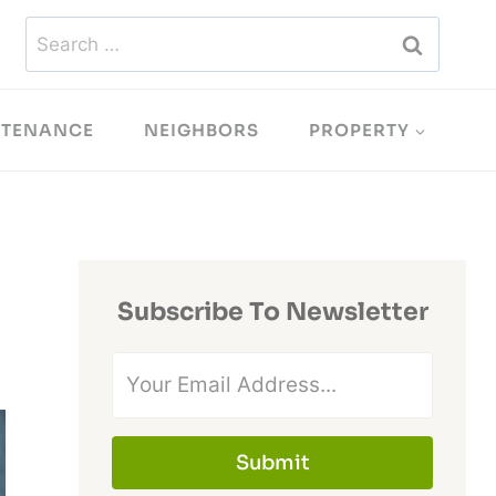
Search
for:
NTENANCE
NEIGHBORS
PROPERTY
Subscribe To Newsletter
Submit