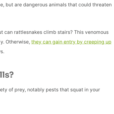
e, but are dangerous animals that could threaten
but can rattlesnakes climb stairs? This venomous
dy. Otherwise,
they can gain entry by creeping up
s.
ls?
ety of prey, notably pests that squat in your