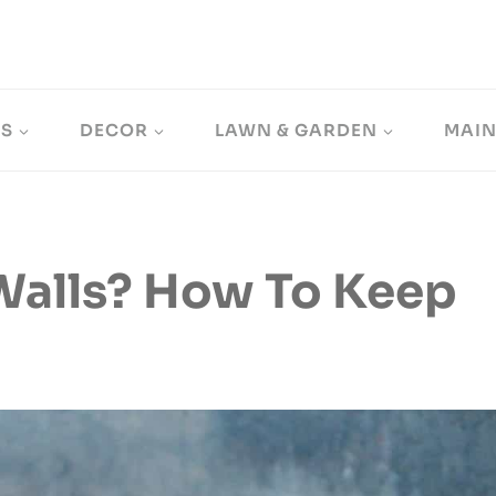
LS
DECOR
LAWN & GARDEN
MAI
Walls? How To Keep