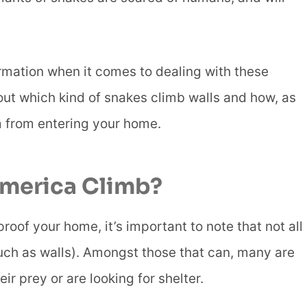
ormation when it comes to dealing with these
bout which kind of snakes climb walls and how, as
m from entering your home.
America Climb?
roof your home, it’s important to note that not all
uch as walls). Amongst those that can, many are
r prey or are looking for shelter.