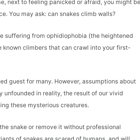
e, next to feeling panicked or afraid, you might b
lace. You may ask: can snakes climb walls?
le suffering from ophidiophobia (the heightened
 known climbers that can crawl into your first-
nted guest for many. However, assumptions about
nfounded in reality, the result of our vivid
ing these mysterious creatures.
 the snake or remove it without professional
ariants of snakes are scared of humans, and will