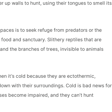
er up walls to hunt, using their tongues to smell its
paces is to seek refuge from predators or the
 food and sanctuary. Slithery reptiles that are
nd the branches of trees, invisible to animals
n it’s cold because they are ectothermic,
wn with their surroundings. Cold is bad news for
nses become impaired, and they can’t hunt