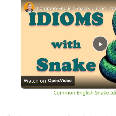
Common English Snake Idioms | M
Pla
Vid
Watch on
Common English Snake Id