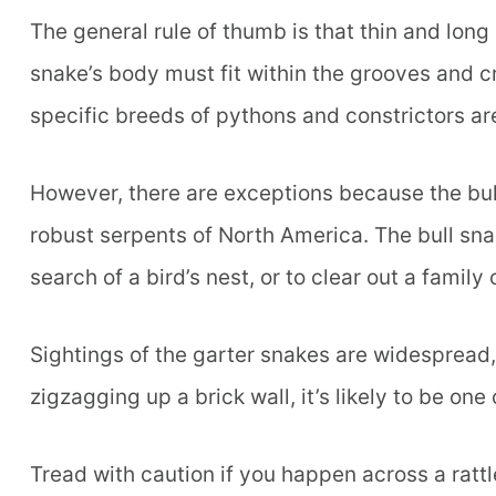
The general rule of thumb is that thin and lon
snake’s body must fit within the grooves and c
specific breeds of pythons and constrictors are
However, there are exceptions because the bull
robust serpents of North America. The bull sna
search of a bird’s nest, or to clear out a family 
Sightings of the garter snakes are widespread,
zigzagging up a brick wall, it’s likely to be one 
Tread with caution if you happen across a ratt