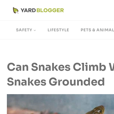
Skip
to
content
SAFETY
LIFESTYLE
PETS & ANIMA
Can Snakes Climb 
Snakes Grounded