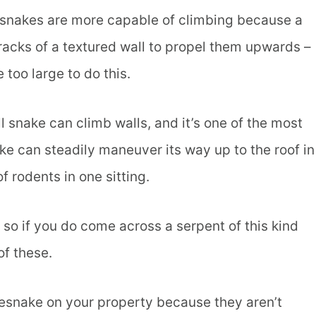
g snakes are more capable of climbing because a
racks of a textured wall to propel them upwards –
 too large to do this.
 snake can climb walls, and it’s one of the most
ke can steadily maneuver its way up to the roof in
of rodents in one sitting.
 so if you do come across a serpent of this kind
of these.
lesnake on your property because they aren’t