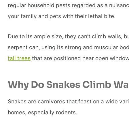
regular household pests regarded as a nuisanc
your family and pets with their lethal bite.
Due to its ample size, they can’t climb walls, 
serpent can, using its strong and muscular bo
tall trees
that are positioned near open window
Why Do Snakes Climb Wal
Snakes are carnivores that feast on a wide vari
homes, especially rodents.