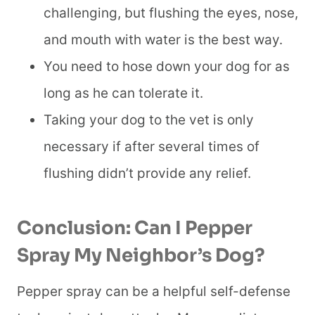
challenging, but flushing the eyes, nose,
and mouth with water is the best way.
You need to hose down your dog for as
long as he can tolerate it.
Taking your dog to the vet is only
necessary if after several times of
flushing didn’t provide any relief.
Conclusion:
Can I Pepper
Spray My Neighbor’s Dog
?
Pepper spray can be a helpful self-defense