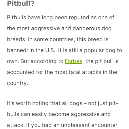
Pitbull?
Pitbulls have long been reputed as one of
the most aggressive and dangerous dog
breeds. In some countries, this breed is
banned; in the U.S., it is still a popular dog to
own. But according to
Forbes
, the pit bull is
accounted for the most fatal attacks in the
country.
It’s worth noting that all dogs – not just pit-
bulls can easily become aggressive and
attack. If you had an unpleasant encounter