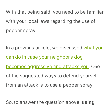
With that being said, you need to be familiar
with your local laws regarding the use of
pepper spray.
In a previous article, we discussed
what you
can do in case your neighbor’s dog
becomes aggressive and attacks you
. One
of the suggested ways to defend yourself
from an attack is to use a pepper spray.
So, to answer the question above,
using