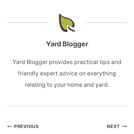
Yard Blogger
Yard Blogger provides practical tips and
friendly expert advice on everything
relating to your home and yard.
Post
PREVIOUS
NEXT