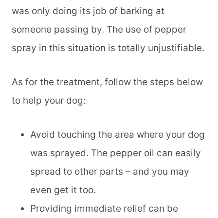
was only doing its job of barking at
someone passing by. The use of pepper
spray in this situation is totally unjustifiable.
As for the treatment, follow the steps below
to help your dog:
Avoid touching the area where your dog
was sprayed. The pepper oil can easily
spread to other parts – and you may
even get it too.
Providing immediate relief can be