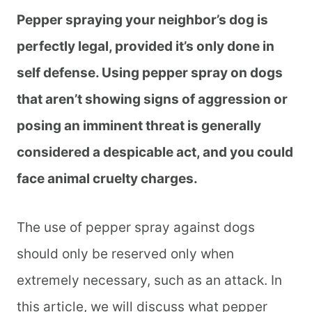
Pepper spraying your neighbor’s dog is
perfectly legal, provided it’s only done in
self defense. Using pepper spray on dogs
that aren’t showing signs of aggression or
posing an imminent threat is generally
considered a despicable act, and you could
face animal cruelty charges.
The use of pepper spray against dogs
should only be reserved only when
extremely necessary, such as an attack. In
this article, we will discuss what pepper