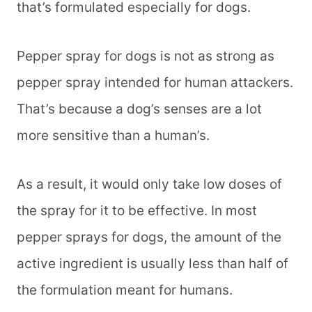
that’s formulated especially for dogs.
Pepper spray for dogs is not as strong as
pepper spray intended for human attackers.
That’s because a dog’s senses are a lot
more sensitive than a human’s.
As a result, it would only take low doses of
the spray for it to be effective. In most
pepper sprays for dogs, the amount of the
active ingredient is usually less than half of
the formulation meant for humans.