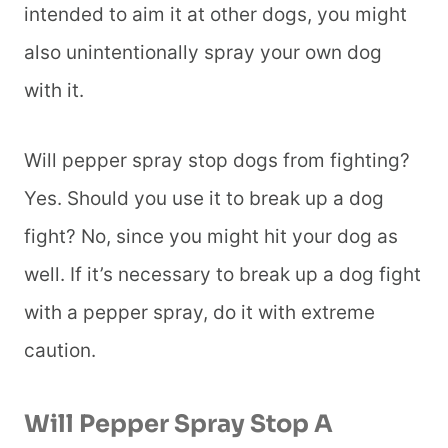
intended to aim it at other dogs, you might
also unintentionally spray your own dog
with it.
Will pepper spray stop dogs from fighting?
Yes. Should you use it to break up a dog
fight? No, since you might hit your dog as
well. If it’s necessary to break up a dog fight
with a pepper spray, do it with extreme
caution.
Will Pepper Spray Stop A