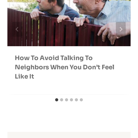
How To Avoid Talking To
Neighbors When You Don’t Feel
Like It