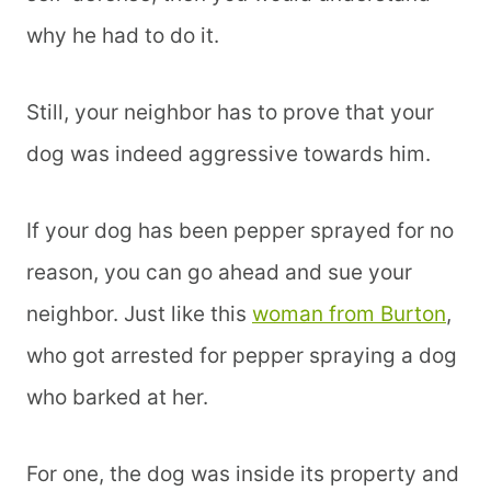
why he had to do it.
Still, your neighbor has to prove that your
dog was indeed aggressive towards him.
If your dog has been pepper sprayed for no
reason, you can go ahead and sue your
neighbor. Just like this
woman from Burton
,
who got arrested for pepper spraying a dog
who barked at her.
For one, the dog was inside its property and