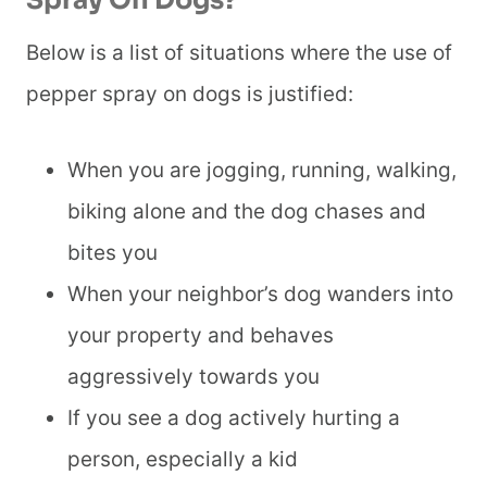
Spray On Dogs?
Below is a list of situations where the use of
pepper spray on dogs is justified:
When you are jogging, running, walking,
biking alone and the dog chases and
bites you
When your neighbor’s dog wanders into
your property and behaves
aggressively towards you
If you see a dog actively hurting a
person, especially a kid