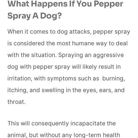
What Happens If You Pepper
Spray A Dog?
When it comes to dog attacks, pepper spray
is considered the most humane way to deal
with the situation. Spraying an aggressive
dog with pepper spray will likely result in
irritation, with symptoms such as burning,
itching, and swelling in the eyes, ears, and
throat.
This will consequently incapacitate the
animal, but without any long-term health