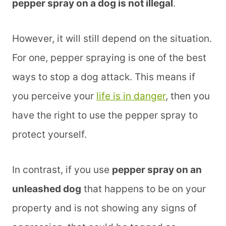
pepper spray on a dog is not illegal
.
However, it will still depend on the situation.
For one, pepper spraying is one of the best
ways to stop a dog attack. This means if
you perceive your
life is in danger
, then you
have the right to use the pepper spray to
protect yourself.
In contrast, if you use
pepper spray on an
unleashed dog
that happens to be on your
property and is not showing any signs of