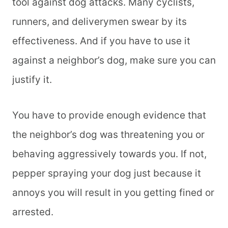
tool against dog attacks. Many cyclists,
runners, and deliverymen swear by its
effectiveness. And if you have to use it
against a neighbor’s dog, make sure you can
justify it.
You have to provide enough evidence that
the neighbor’s dog was threatening you or
behaving aggressively towards you. If not,
pepper spraying your dog just because it
annoys you will result in you getting fined or
arrested.