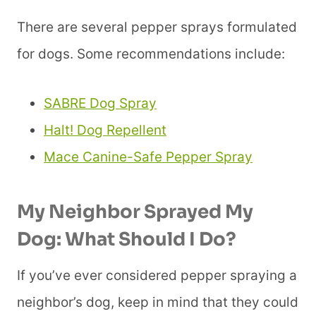
There are several pepper sprays formulated
for dogs. Some recommendations include:
SABRE Dog Spray
Halt! Dog Repellent
Mace Canine-Safe Pepper Spray
My Neighbor Sprayed My
Dog:
What Should I Do?
If you’ve ever considered pepper spraying a
neighbor’s dog, keep in mind that they could