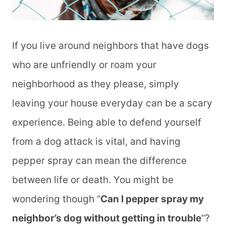
If you live around neighbors that have dogs
who are unfriendly or roam your
neighborhood as they please, simply
leaving your house everyday can be a scary
experience. Being able to defend yourself
from a dog attack is vital, and having
pepper spray can mean the difference
between life or death. You might be
wondering though “
Can I pepper spray my
neighbor’s dog without getting in trouble
“?