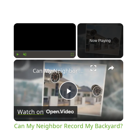
Now Playing
Play
Unmute
Fullscreen
Can My Neighbor Record My Backyard?
Play
Watch on
Video
Can My Neighbor Record My Backyard?