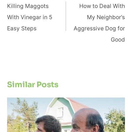
Navigation
Killing Maggots
How to Deal With
With Vinegar in 5
My Neighbor’s
Easy Steps
Aggressive Dog for
Good
Similar Posts