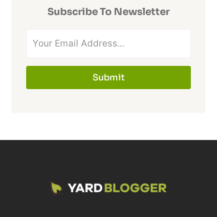
Subscribe To Newsletter
Submit