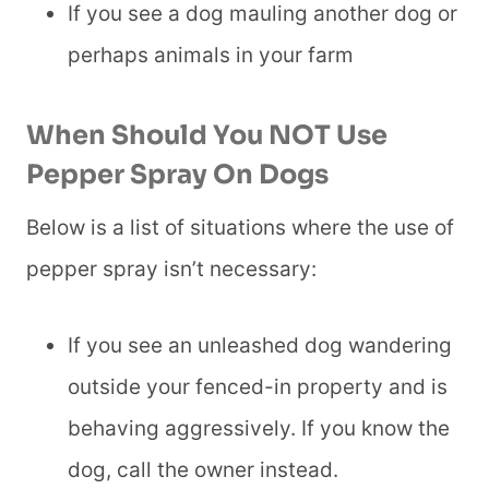
If you see a dog mauling another dog or
perhaps animals in your farm
When Should You NOT Use
Pepper Spray On Dogs
Below is a list of situations where the use of
pepper spray isn’t necessary:
If you see an unleashed dog wandering
outside your fenced-in property and is
behaving aggressively. If you know the
dog, call the owner instead.