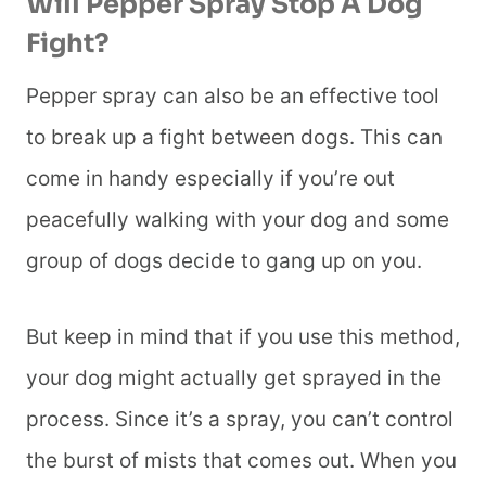
Will Pepper Spray Stop A Dog
Fight?
Pepper spray can also be an effective tool
to break up a fight between dogs. This can
come in handy especially if you’re out
peacefully walking with your dog and some
group of dogs decide to gang up on you.
But keep in mind that if you use this method,
your dog might actually get sprayed in the
process. Since it’s a spray, you can’t control
the burst of mists that comes out. When you