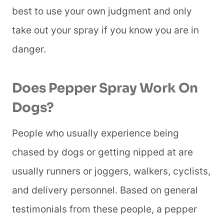
best to use your own judgment and only
take out your spray if you know you are in
danger.
Does Pepper Spray Work On
Dogs?
People who usually experience being
chased by dogs or getting nipped at are
usually runners or joggers, walkers, cyclists,
and delivery personnel. Based on general
testimonials from these people, a pepper