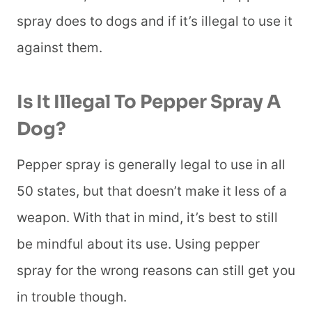
spray does to dogs and if it’s illegal to use it
against them.
Is It Illegal To Pepper Spray A
Dog?
Pepper spray is generally legal to use in all
50 states, but that doesn’t make it less of a
weapon. With that in mind, it’s best to still
be mindful about its use. Using pepper
spray for the wrong reasons can still get you
in trouble though.