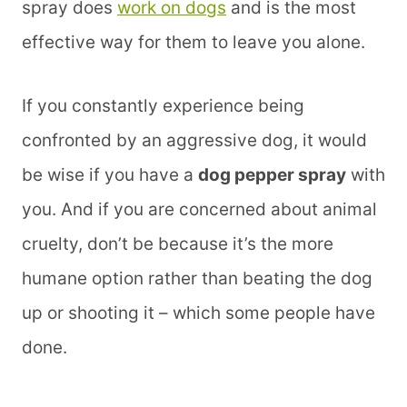
spray does
work on dogs
and is the most
effective way for them to leave you alone.
If you constantly experience being
confronted by an aggressive dog, it would
be wise if you have a
dog pepper spray
with
you. And if you are concerned about animal
cruelty, don’t be because it’s the more
humane option rather than beating the dog
up or shooting it – which some people have
done.