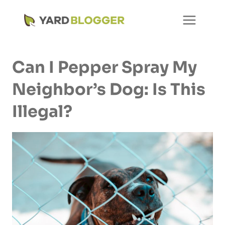
Skip
to
content
Can I Pepper Spray My
Neighbor’s Dog: Is This
Illegal?