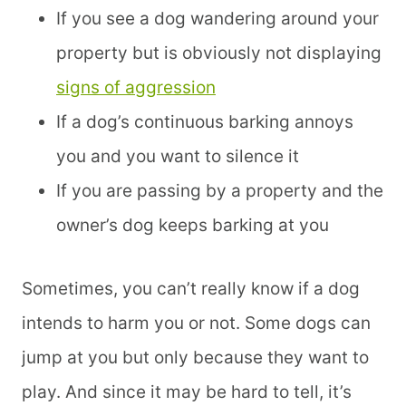
If you see a dog wandering around your
property but is obviously not displaying
signs of aggression
If a dog’s continuous barking annoys
you and you want to silence it
If you are passing by a property and the
owner’s dog keeps barking at you
Sometimes, you can’t really know if a dog
intends to harm you or not. Some dogs can
jump at you but only because they want to
play. And since it may be hard to tell, it’s