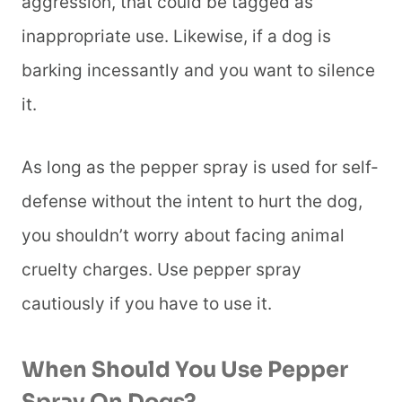
aggression, that could be tagged as
inappropriate use. Likewise, if a dog is
barking incessantly and you want to silence
it.
As long as the pepper spray is used for self-
defense without the intent to hurt the dog,
you shouldn’t worry about facing animal
cruelty charges. Use pepper spray
cautiously if you have to use it.
When Should You Use Pepper