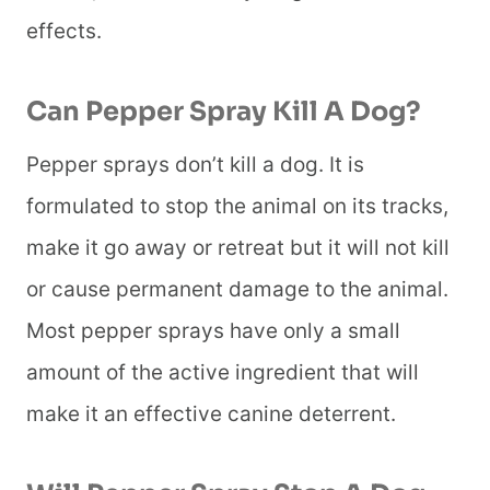
effects.
Can Pepper Spray Kill A Dog
?
Pepper sprays don’t kill a dog. It is
formulated to stop the animal on its tracks,
make it go away or retreat but it will not kill
or cause permanent damage to the animal.
Most pepper sprays have only a small
amount of the active ingredient that will
make it an effective canine deterrent.