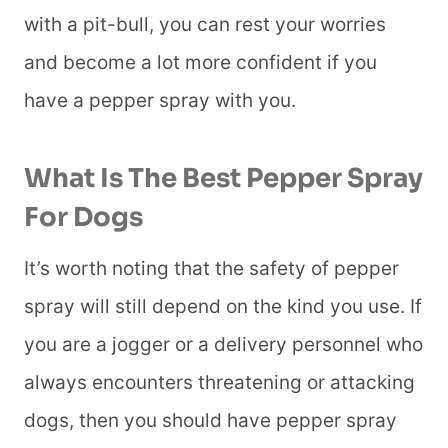
with a pit-bull, you can rest your worries
and become a lot more confident if you
have a pepper spray with you.
What Is The Best Pepper Spray
For Dogs
It’s worth noting that the safety of pepper
spray will still depend on the kind you use. If
you are a jogger or a delivery personnel who
always encounters threatening or attacking
dogs, then you should have pepper spray