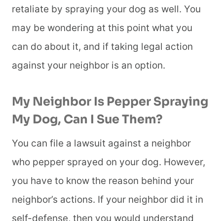
retaliate by spraying your dog as well. You
may be wondering at this point what you
can do about it, and if taking legal action
against your neighbor is an option.
My Neighbor Is Pepper Spraying
My Dog, Can I Sue Them?
You can file a lawsuit against a neighbor
who pepper sprayed on your dog. However,
you have to know the reason behind your
neighbor’s actions. If your neighbor did it in
self-defense, then you would understand