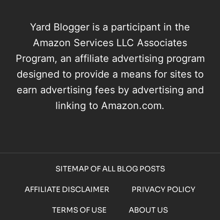
Yard Blogger is a participant in the
Amazon Services LLC Associates
Program, an affiliate advertising program
designed to provide a means for sites to
earn advertising fees by advertising and
linking to Amazon.com.
SITEMAP OF ALL BLOG POSTS
AFFILIATE DISCLAIMER
PRIVACY POLICY
TERMS OF USE
ABOUT US