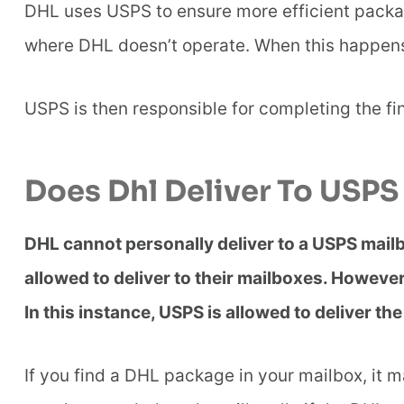
DHL uses USPS to ensure more efficient packag
where DHL doesn’t operate. When this happen
USPS is then responsible for completing the fin
Does Dhl Deliver To USPS
DHL cannot personally deliver to a USPS mailbo
allowed to deliver to their mailboxes. Howev
In this instance, USPS is allowed to deliver t
If you find a DHL package in your mailbox, it m