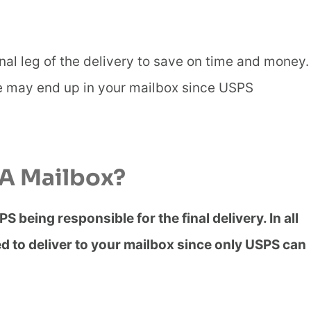
al leg of the delivery to save on time and money.
 may end up in your mailbox since USPS
 A Mailbox?
PS being responsible for the final delivery. In all
ed to deliver to your mailbox since only USPS can