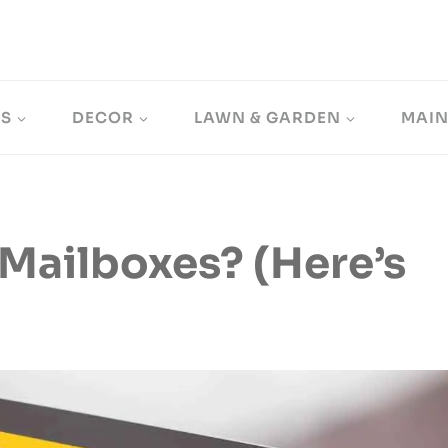
LS
DECOR
LAWN & GARDEN
MAI
 Mailboxes? (Here’s