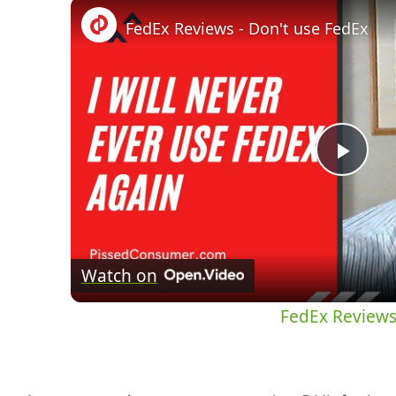
FedEx Reviews - Don't use FedEx
Pla
Vid
Watch on
FedEx Reviews