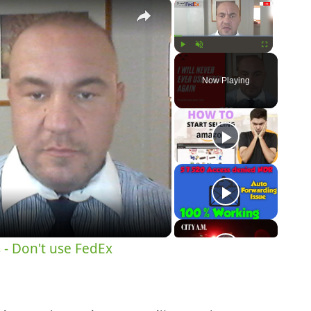
×
×
Play
Unmute
Fullscreen
Now Playing
y
eo
 - Don't use FedEx