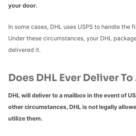
your door.
In some cases, DHL uses USPS to handle the fin
Under these circumstances, your DHL package
delivered it.
Does DHL Ever Deliver To
DHL will deliver to a mailbox in the event of US
other circumstances, DHL is not legally allow
utilize them.