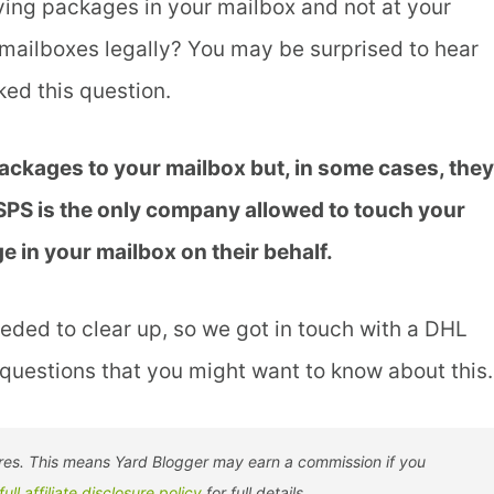
ving packages in your mailbox and not at your
mailboxes legally? You may be surprised to hear
ed this question.
packages to your mailbox but, in some cases, they
USPS is the only company allowed to touch your
 in your mailbox on their behalf.
eeded to clear up, so we got in touch with a DHL
questions that you might want to know about this.
tores. This means Yard Blogger may earn a commission if you
full affiliate disclosure policy
for full details.