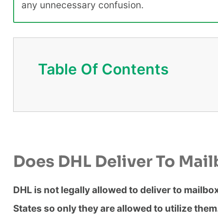
any unnecessary confusion.
Table Of Contents
Does DHL Deliver To Mai
DHL is not legally allowed to deliver to mailb
States so only they are allowed to utilize the