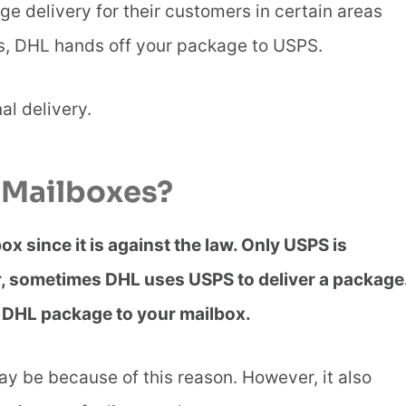
e delivery for their customers in certain areas
s, DHL hands off your package to USPS.
al delivery.
 Mailboxes?
x since it is against the law. Only USPS is
er, sometimes DHL uses USPS to deliver a package
he DHL package to your mailbox.
ay be because of this reason. However, it also