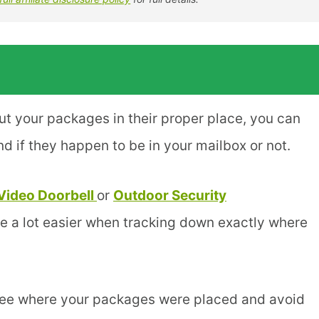
put your packages in their proper place, you can
 if they happen to be in your mailbox or not.
Video Doorbell
or
Outdoor Security
fe a lot easier when tracking down exactly where
 see where your packages were placed and avoid