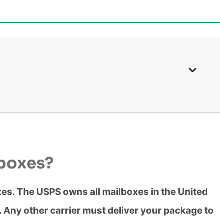
lboxes?
oxes. The USPS owns all mailboxes in the United
m. Any other carrier must deliver your package to