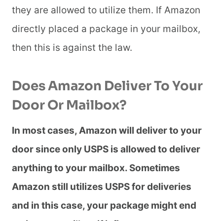
they are allowed to utilize them. If Amazon
directly placed a package in your mailbox,
then this is against the law.
Does Amazon Deliver To Your
Door Or Mailbox?
In most cases, Amazon will deliver to your
door since only USPS is allowed to deliver
anything to your mailbox. Sometimes
Amazon still utilizes USPS for deliveries
and in this case, your package might end