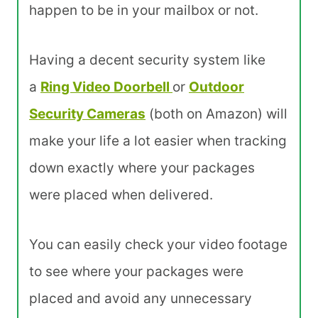
happen to be in your mailbox or not.
Having a decent security system like
a
Ring Video Doorbell
or
Outdoor
Security Cameras
(both on Amazon) will
make your life a lot easier when tracking
down exactly where your packages
were placed when delivered.
You can easily check your video footage
to see where your packages were
placed and avoid any unnecessary