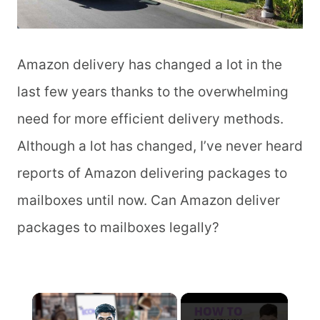
Amazon delivery has changed a lot in the
last few years thanks to the overwhelming
need for more efficient delivery methods.
Although a lot has changed, I’ve never heard
reports of Amazon delivering packages to
mailboxes until now. Can Amazon deliver
packages to mailboxes legally?