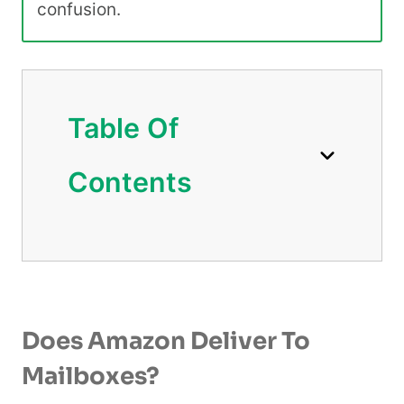
confusion.
Table Of
Contents
Does Amazon Deliver To
Mailboxes?