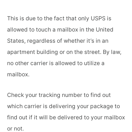
This is due to the fact that only USPS is
allowed to touch a mailbox in the United
States, regardless of whether it’s in an
apartment building or on the street. By law,
no other carrier is allowed to utilize a
mailbox.
Check your tracking number to find out
which carrier is delivering your package to
find out if it will be delivered to your mailbox
or not.