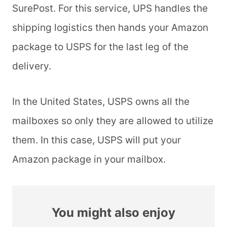
SurePost. For this service, UPS handles the
shipping logistics then hands your Amazon
package to USPS for the last leg of the
delivery.
In the United States, USPS owns all the
mailboxes so only they are allowed to utilize
them. In this case, USPS will put your
Amazon package in your mailbox.
You might also enjoy