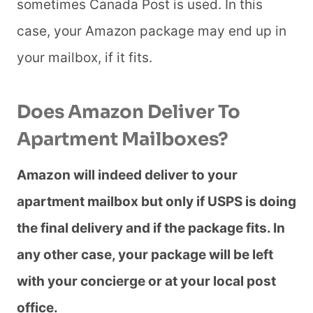
sometimes Canada Post is used. In this
case, your Amazon package may end up in
your mailbox, if it fits.
Does Amazon Deliver To
Apartment Mailboxes?
Amazon will indeed deliver to your
apartment mailbox but only if USPS is doing
the final delivery and if the package fits. In
any other case, your package will be left
with your concierge or at your local post
office.