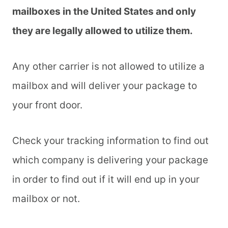
mailboxes in the United States and only
they are legally allowed to utilize them.
Any other carrier is not allowed to utilize a
mailbox and will deliver your package to
your front door.
Check your tracking information to find out
which company is delivering your package
in order to find out if it will end up in your
mailbox or not.