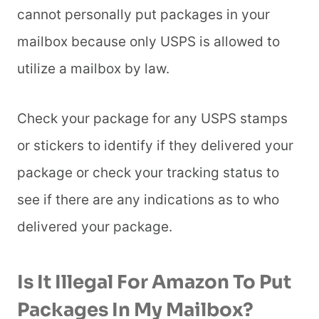
cannot personally put packages in your
mailbox because only USPS is allowed to
utilize a mailbox by law.
Check your package for any USPS stamps
or stickers to identify if they delivered your
package or check your tracking status to
see if there are any indications as to who
delivered your package.
Is It Illegal For Amazon To Put
Packages In My Mailbox?