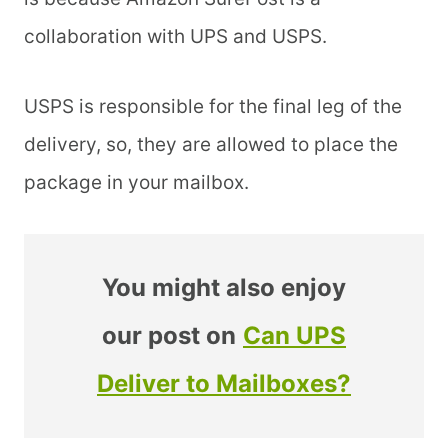
collaboration with UPS and USPS.
USPS is responsible for the final leg of the
delivery, so, they are allowed to place the
package in your mailbox.
You might also enjoy
our post on
Can UPS
Deliver to Mailboxes?