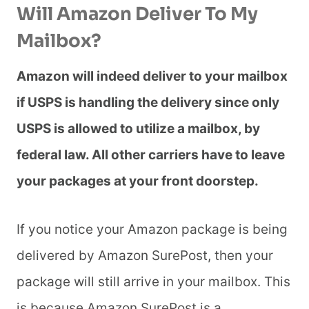
Will Amazon Deliver To My
Mailbox?
Amazon will indeed deliver to your mailbox
if USPS is handling the delivery since only
USPS is allowed to utilize a mailbox, by
federal law. All other carriers have to leave
your packages at your front doorstep.
If you notice your Amazon package is being
delivered by Amazon SurePost, then your
package will still arrive in your mailbox. This
is because Amazon SurePost is a