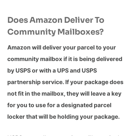
Does Amazon Deliver To
Community Mailboxes?
Amazon will deliver your parcel to your
community mailbox if it is being delivered
by USPS or with a UPS and USPS
partnership service. If your package does
not fit in the mailbox, they will leave a key
for you to use for a designated parcel
locker that will be holding your package.