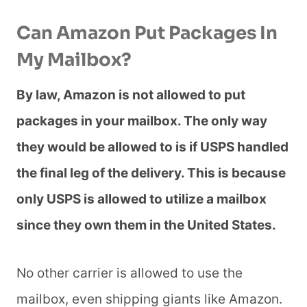
Can Amazon Put Packages In
My Mailbox?
By law, Amazon is not allowed to put
packages in your mailbox. The only way
they would be allowed to is if USPS handled
the final leg of the delivery. This is because
only USPS is allowed to utilize a mailbox
since they own them in the United States.
No other carrier is allowed to use the
mailbox, even shipping giants like Amazon.