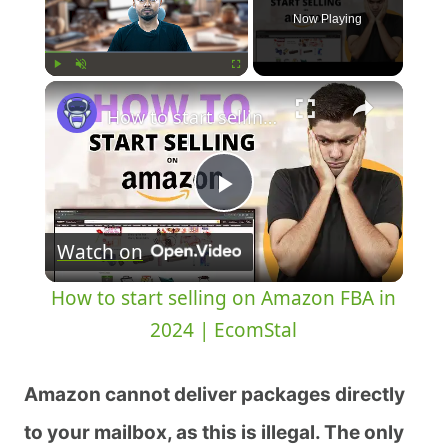
Now Playing
Play
Unmute
Fullscreen
How to start selling on Amazon FBA in 2024 | EcomStal
Play
Watch on
Video
How to start selling on Amazon FBA in
2024 | EcomStal
Amazon cannot deliver packages directly
to your mailbox, as this is illegal. The only