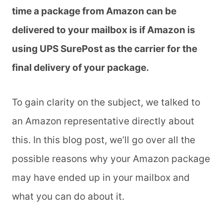
time a package from Amazon can be
delivered to your mailbox is if Amazon is
using UPS SurePost as the carrier for the
final delivery of your package.
To gain clarity on the subject, we talked to
an Amazon representative directly about
this. In this blog post, we’ll go over all the
possible reasons why your Amazon package
may have ended up in your mailbox and
what you can do about it.