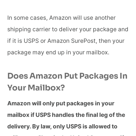
In some cases, Amazon will use another
shipping carrier to deliver your package and
if it is USPS or Amazon SurePost, then your
package may end up in your mailbox.
Does Amazon Put Packages In
Your Mailbox?
Amazon will only put packages in your
mailbox if USPS handles the final leg of the
delivery. By law, only USPS is allowed to