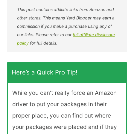
This post contains affiliate links from Amazon and
other stores. This means Yard Blogger may earn a
commission if you make a purchase using any of
our links. Please refer to our
full affiliate disclosure
policy
for full details.
Here’s a Quick Pro Tip!
While you can’t really force an Amazon
driver to put your packages in their
proper place, you can find out where
your packages were placed and if they