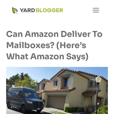
Skip
to
content
Can Amazon Deliver To
Mailboxes? (Here’s
What Amazon Says)