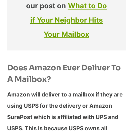
our post on
What to Do
if Your Neighbor Hits
Your Mailbox
Does Amazon Ever Deliver To
A Mailbox?
Amazon will deliver to a mailbox if they are
using USPS for the delivery or Amazon
SurePost which is affiliated with UPS and
USPS. This is because USPS owns all