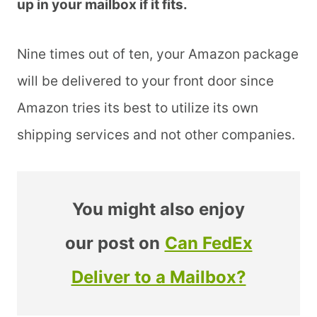
up in your mailbox if it fits.
Nine times out of ten, your Amazon package
will be delivered to your front door since
Amazon tries its best to utilize its own
shipping services and not other companies.
You might also enjoy
our post on
Can FedEx
Deliver to a Mailbox?