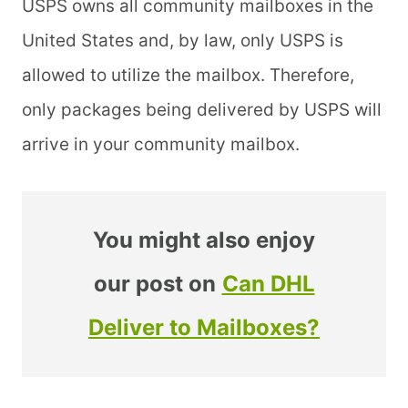
USPS owns all community mailboxes in the
United States and, by law, only USPS is
allowed to utilize the mailbox. Therefore,
only packages being delivered by USPS will
arrive in your community mailbox.
You might also enjoy
our post on
Can DHL
Deliver to Mailboxes?