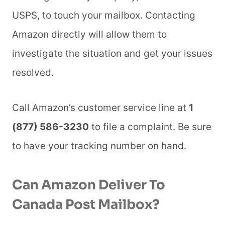
USPS, to touch your mailbox. Contacting
Amazon directly will allow them to
investigate the situation and get your issues
resolved.
Call Amazon’s customer service line at
1
(877) 586-3230
to file a complaint. Be sure
to have your tracking number on hand.
Can Amazon Deliver To
Canada Post Mailbox?