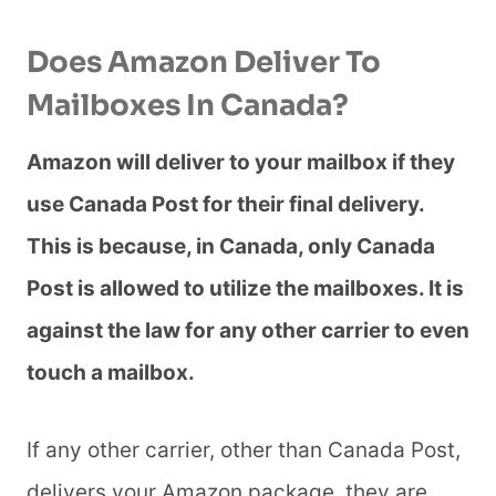
Does Amazon Deliver To
Mailboxes In Canada?
Amazon will deliver to your mailbox if they
use Canada Post for their final delivery.
This is because, in Canada, only Canada
Post is allowed to utilize the mailboxes. It is
against the law for any other carrier to even
touch a mailbox.
If any other carrier, other than Canada Post,
delivers your Amazon package, they are