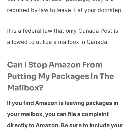
required by law to leave it at your doorstep.
It is a federal law that only Canada Post is
allowed to utilize a mailbox in Canada.
Can I Stop Amazon From
Putting My Packages In The
Mailbox?
If you find Amazon is leaving packages in
your mailbox, you can file a complaint
directly to Amazon. Be sure to include your