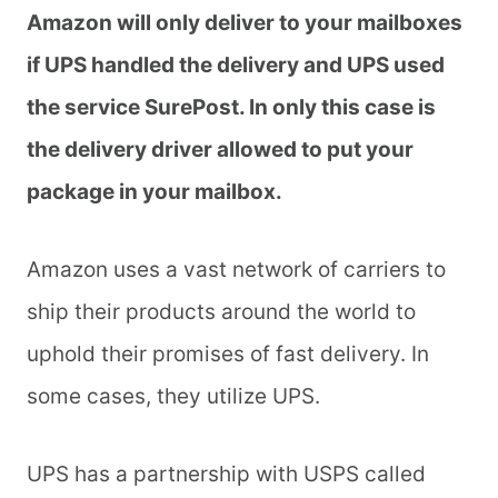
Amazon will only deliver to your mailboxes
if UPS handled the delivery and UPS used
the service SurePost. In only this case is
the delivery driver allowed to put your
package in your mailbox.
Amazon uses a vast network of carriers to
ship their products around the world to
uphold their promises of fast delivery. In
some cases, they utilize UPS.
UPS has a partnership with USPS called