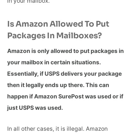
in your mailbox.
Is Amazon Allowed To Put
Packages In Mailboxes?
Amazon is only allowed to put packages in
your mailbox in certain situations.
Essentially, if USPS delivers your package
then it legally ends up there. This can
happen if Amazon SurePost was used or if
just USPS was used.
In all other cases, it is illegal. Amazon