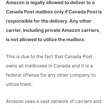
Amazon is legally allowed to deliver to a
Canada Post mailbox only if Canada Post is
responsible for the delivery. Any other
carrier, including private Amazon carriers,
is not allowed to utilize the mailbox.
This is due to the fact that Canada Post
owns all mailboxes in Canada and it is a
federal offense for any other company to
utilize them.
Amazon uses a vast network of carriers and