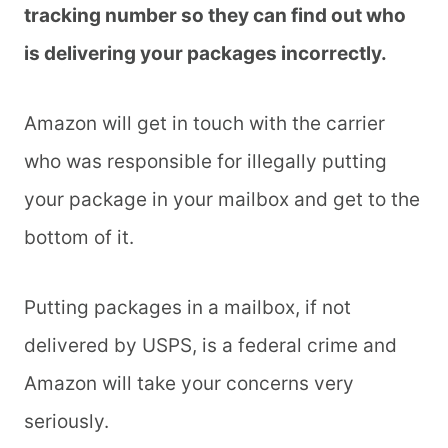
tracking number so they can find out who
is delivering your packages incorrectly.
Amazon will get in touch with the carrier
who was responsible for illegally putting
your package in your mailbox and get to the
bottom of it.
Putting packages in a mailbox, if not
delivered by USPS, is a federal crime and
Amazon will take your concerns very
seriously.