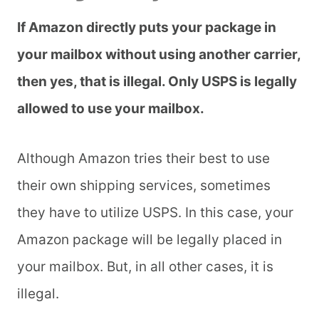
If Amazon directly puts your package in
your mailbox without using another carrier,
then yes, that is illegal. Only USPS is legally
allowed to use your mailbox.
Although Amazon tries their best to use
their own shipping services, sometimes
they have to utilize USPS. In this case, your
Amazon package will be legally placed in
your mailbox. But, in all other cases, it is
illegal.