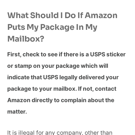
What Should I Do If Amazon
Puts My Package In My
Mailbox?
First, check to see if there is a USPS sticker
or stamp on your package which will
indicate that USPS legally delivered your
package to your mailbox. If not, contact
Amazon directly to complain about the
matter.
It is illegal for any company, other than