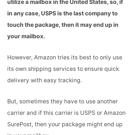
utilize a mailbox in the United States, so, if
in any case, USPS is the last company to
touch the package, then it may end up in
your mailbox.
However, Amazon tries its best to only use
its own shipping services to ensure quick
delivery with easy tracking.
But, sometimes they have to use another
carrier and if this carrier is USPS or Amazon
SurePost, then your package might end up