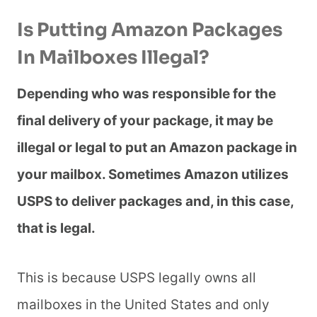
Is Putting Amazon Packages
In Mailboxes Illegal?
Depending who was responsible for the
final delivery of your package, it may be
illegal or legal to put an Amazon package in
your mailbox. Sometimes Amazon utilizes
USPS to deliver packages and, in this case,
that is legal.
This is because USPS legally owns all
mailboxes in the United States and only