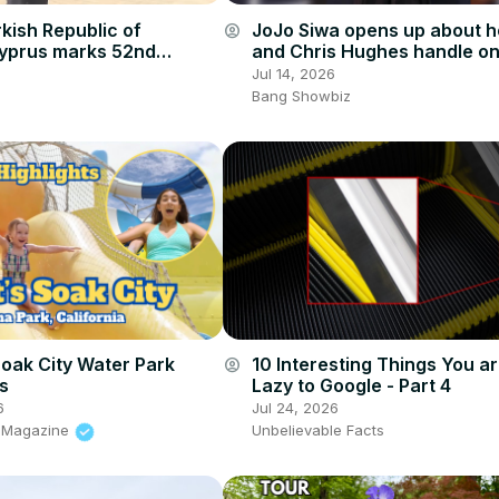
kish Republic of
JoJo Siwa opens up about 
account_circle
yprus marks 52nd
and Chris Hughes handle on
y of Türkiye’s 1974 peace
trolling and criticism
Jul 14, 2026
Bang Showbiz
Soak City Water Park
10 Interesting Things You a
account_circle
ts
Lazy to Google - Part 4
6
Jul 24, 2026
s Magazine
Unbelievable Facts