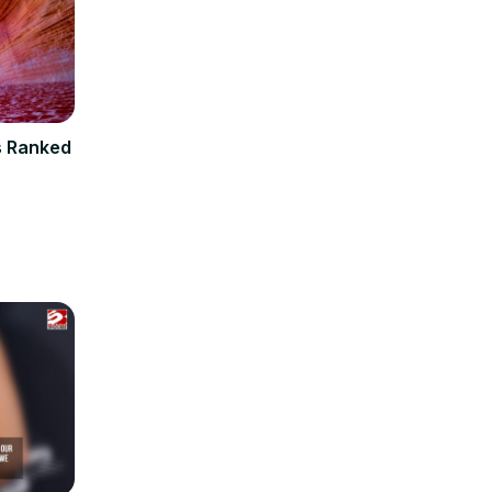
s Ranked