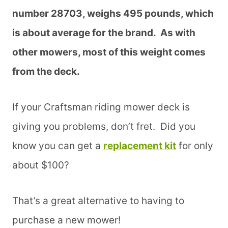
number 28703, weighs 495 pounds, which
is about average for the brand. As with
other mowers, most of this weight comes
from the deck.
If your Craftsman riding mower deck is
giving you problems, don’t fret. Did you
know you can get a
replacement kit
for only
about $100?
That’s a great alternative to having to
purchase a new mower!