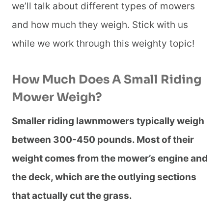
we’ll talk about different types of mowers
and how much they weigh. Stick with us
while we work through this weighty topic!
How Much Does A Small Riding
Mower Weigh?
Smaller riding lawnmowers typically weigh
between 300-450 pounds. Most of their
weight comes from the mower’s engine and
the deck, which are the outlying sections
that actually cut the grass.