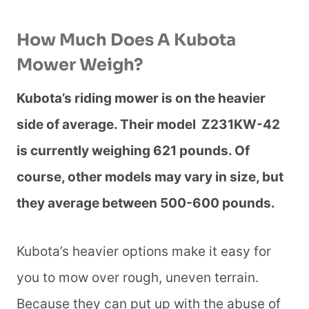
How Much Does A Kubota
Mower Weigh?
Kubota’s riding mower is on the heavier
side of average. Their model Z231KW-42
is currently weighing 621 pounds. Of
course, other models may vary in size, but
they average between 500-600 pounds.
Kubota’s heavier options make it easy for
you to mow over rough, uneven terrain.
Because they can put up with the abuse of