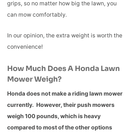
grips, so no matter how big the lawn, you
can mow comfortably.
In our opinion, the extra weight is worth the
convenience!
How Much Does A Honda Lawn
Mower Weigh?
Honda does not make a riding lawn mower
currently. However, their push mowers
weigh 100 pounds, which is heavy
compared to most of the other options