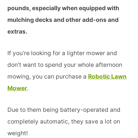
pounds, especially when equipped with
mulching decks and other add-ons and
extras.
If you’re looking for a lighter mower and
don’t want to spend your whole afternoon
mowing, you can purchase a
Robotic Lawn
Mower
.
Due to them being battery-operated and
completely automatic, they save a lot on
weight!