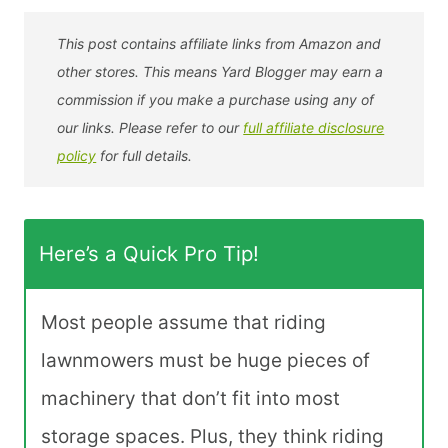
This post contains affiliate links from Amazon and
other stores. This means Yard Blogger may earn a
commission if you make a purchase using any of
our links. Please refer to our
full affiliate disclosure
policy
for full details.
Here’s a Quick Pro Tip!
Most people assume that riding
lawnmowers must be huge pieces of
machinery that don’t fit into most
storage spaces. Plus, they think riding