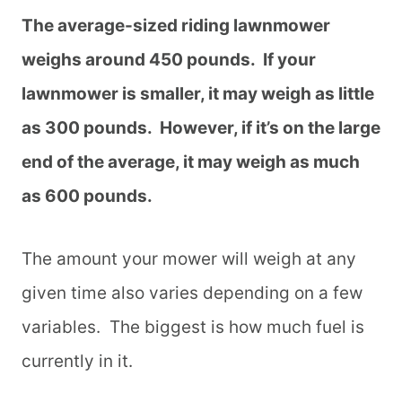
The average-sized riding lawnmower
weighs around 450 pounds. If your
lawnmower is smaller, it may weigh as little
as 300 pounds. However, if it’s on the large
end of the average, it may weigh as much
as 600 pounds.
The amount your mower will weigh at any
given time also varies depending on a few
variables. The biggest is how much fuel is
currently in it.