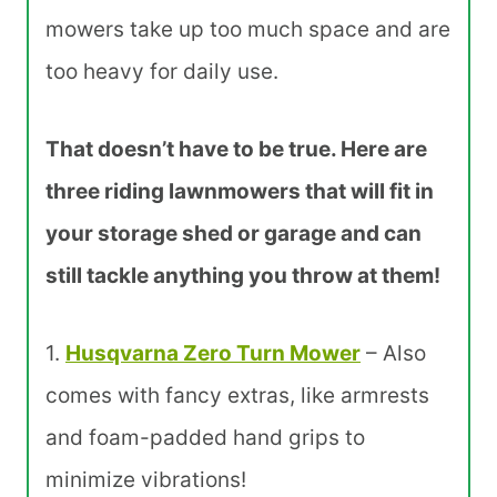
mowers take up too much space and are
too heavy for daily use.
That doesn’t have to be true. Here are
three riding lawnmowers that will fit in
your storage shed or garage and can
still tackle anything you throw at them!
1.
Husqvarna
Zero Turn Mower
– Also
comes with fancy extras, like armrests
and foam-padded hand grips to
minimize vibrations!