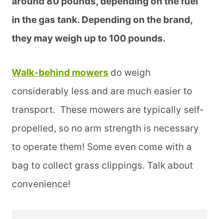
around 80 pounds, depending on the fuel
in the gas tank. Depending on the brand,
they may weigh up to 100 pounds.
Walk-behind mowers
do weigh
considerably less and are much easier to
transport. These mowers are typically self-
propelled, so no arm strength is necessary
to operate them! Some even come with a
bag to collect grass clippings. Talk about
convenience!