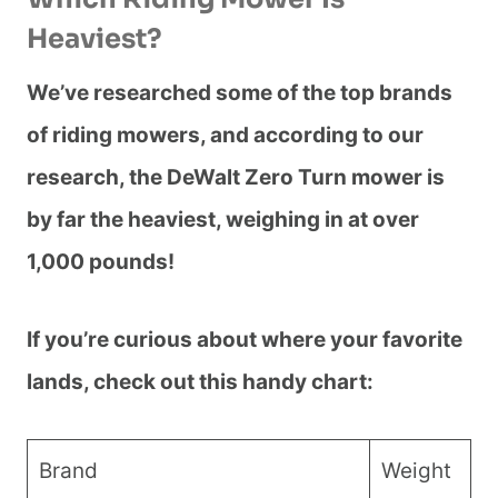
Heaviest?
We’ve researched some of the top brands
of riding mowers, and according to our
research, the DeWalt Zero Turn mower is
by far the heaviest, weighing in at over
1,000 pounds!
If you’re curious about where your favorite
lands, check out this handy chart:
Brand
Weight