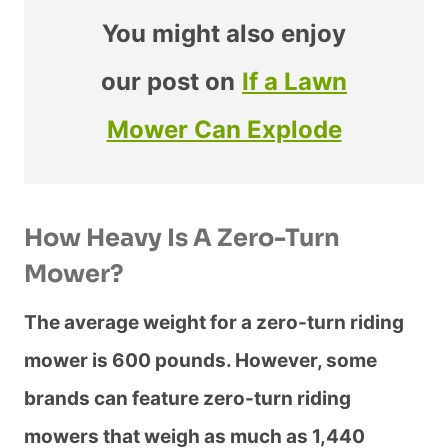
You might also enjoy
our post on
If a Lawn
Mower Can Explode
How Heavy Is A Zero-Turn
Mower?
The average weight for a zero-turn riding
mower is 600 pounds. However, some
brands can feature zero-turn riding
mowers that weigh as much as 1,440