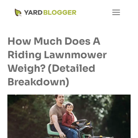
Skip
to
content
How Much Does A
Riding Lawnmower
Weigh? (Detailed
Breakdown)