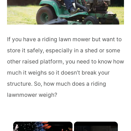
If you have a riding lawn mower but want to
store it safely, especially in a shed or some
other raised platform, you need to know how
much it weighs so it doesn’t break your
structure. So, how much does a riding
lawnmower weigh?
×