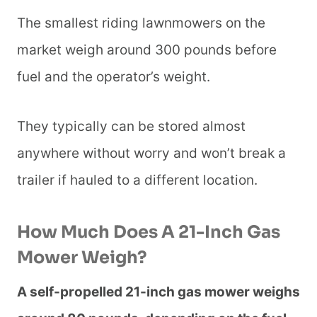
The smallest riding lawnmowers on the
market weigh around 300 pounds before
fuel and the operator’s weight.
They typically can be stored almost
anywhere without worry and won’t break a
trailer if hauled to a different location.
How Much Does A 21-Inch Gas
Mower Weigh?
A self-propelled 21-inch gas mower weighs