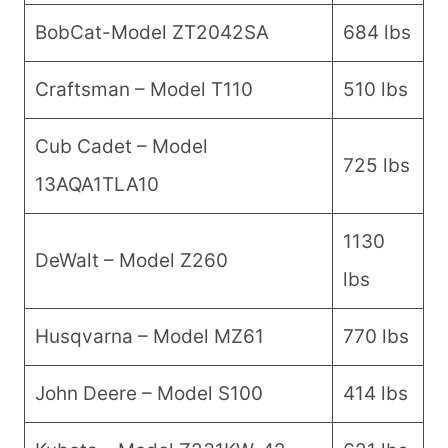
BobCat-Model ZT2042SA
684 lbs
Craftsman – Model T110
510 lbs
Cub Cadet – Model
725 lbs
13AQA1TLA10
1130
DeWalt – Model Z260
lbs
Husqvarna – Model MZ61
770 lbs
John Deere – Model S100
414 lbs