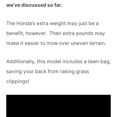
we’ve discussed so far.
The Honda’s extra weight may just be a
benefit, however. Their extra pounds may
make it easier to mow over uneven terrain.
Additionally, this model includes a lawn bag,
saving your back from raking grass
clippings!