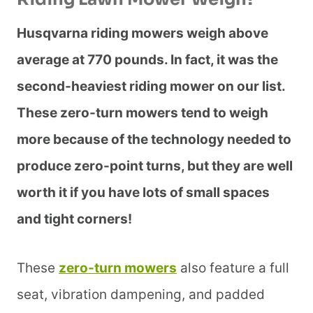
Husqvarna riding mowers weigh above
average at 770 pounds. In fact, it was the
second-heaviest riding mower on our list.
These zero-turn mowers tend to weigh
more because of the technology needed to
produce zero-point turns, but they are well
worth it if you have lots of small spaces
and tight corners!
These
zero-turn mowers
also feature a full
seat, vibration dampening, and padded