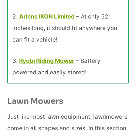
2.
Ariens IKON Limited
– At only 52
inches long, it should fit anywhere you
can fit a vehicle!
3.
Ryobi Riding Mower
– Battery-
powered and easily stored!
Lawn Mowers
Just like most lawn equipment, lawnmowers
come in all shapes and sizes. In this section,