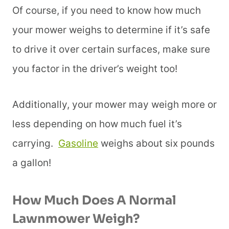
Of course, if you need to know how much
your mower weighs to determine if it’s safe
to drive it over certain surfaces, make sure
you factor in the driver’s weight too!
Additionally, your mower may weigh more or
less depending on how much fuel it’s
carrying.
Gasoline
weighs about six pounds
a gallon!
How Much Does A Normal
Lawnmower Weigh?