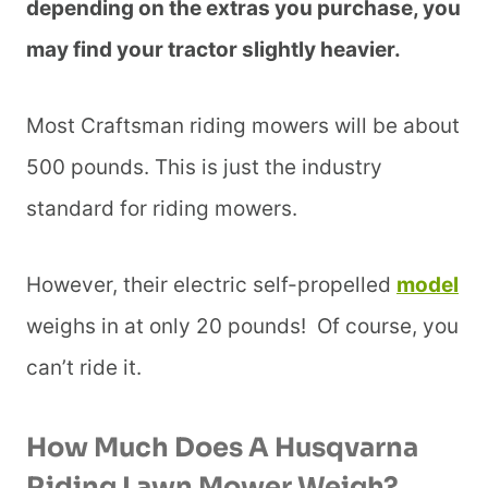
depending on the extras you purchase, you
may find your tractor slightly heavier.
Most Craftsman riding mowers will be about
500 pounds. This is just the industry
standard for riding mowers.
However, their electric self-propelled
model
weighs in at only 20 pounds! Of course, you
can’t ride it.
How Much Does A Husqvarna
Riding Lawn Mower Weigh?