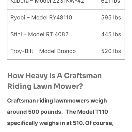
Kubota – Model Z231KW-42
621 lbs
Ryobi – Model RY48110
595 lbs
Stihl – Model RT 4082
445 lbs
Troy-Bilt – Model Bronco
520 lbs
How Heavy Is A Craftsman
Riding Lawn Mower?
Craftsman riding lawnmowers weigh
around 500 pounds. The Model T110
specifically weighs in at 510. Of course,