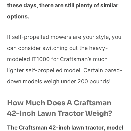
these days, there are still plenty of similar
options.
If self-propelled mowers are your style, you
can consider switching out the heavy-
modeled IT1000 for Craftsman’s much
lighter self-propelled model. Certain pared-
down models weigh under 200 pounds!
How Much Does A Craftsman
42-Inch Lawn Tractor Weigh?
The Craftsman 42-inch lawn tractor, model