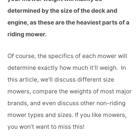
determined by the size of the deck and
engine, as these are the heaviest parts of a
riding mower.
Of course, the specifics of each mower will
determine exactly how much it’ll weigh. In
this article, we’ll discuss different size
mowers, compare the weights of most major
brands, and even discuss other non-riding
mower types and sizes. If you like mowers,
you won’t want to miss this!