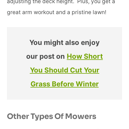
adjusting the deck height. Plus, you get a
great arm workout and a pristine lawn!
You might also enjoy
our post on
How Short
You Should Cut Your
Grass Before Winter
Other Types Of Mowers