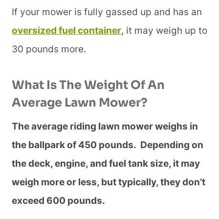
If your mower is fully gassed up and has an
oversized fuel container
, it may weigh up to
30 pounds more.
What Is The Weight Of An
Average Lawn Mower?
The average riding lawn mower weighs in
the ballpark of 450 pounds. Depending on
the deck, engine, and fuel tank size, it may
weigh more or less, but typically, they don’t
exceed 600 pounds.