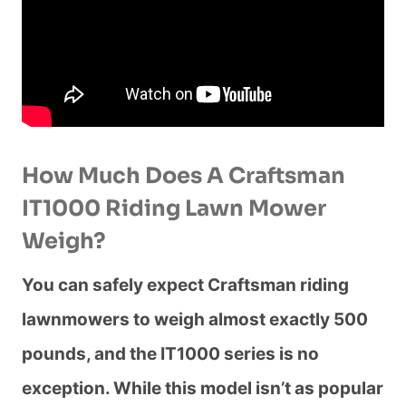
How Much Does A Craftsman
IT1000 Riding Lawn Mower
Weigh?
You can safely expect Craftsman riding
lawnmowers to weigh almost exactly 500
pounds, and the IT1000 series is no
exception. While this model isn’t as popular