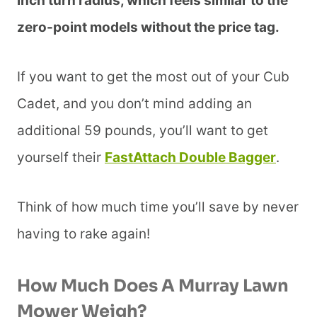
inch turn radius, which feels similar to the
zero-point models without the price tag.
If you want to get the most out of your Cub
Cadet, and you don’t mind adding an
additional 59 pounds, you’ll want to get
yourself their
FastAttach Double Bagger
.
Think of how much time you’ll save by never
having to rake again!
How Much Does A Murray Lawn
Mower Weigh?