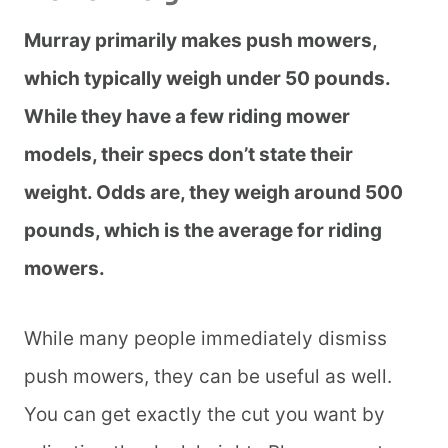
Murray primarily makes push mowers,
which typically weigh under 50 pounds.
While they have a few riding mower
models, their specs don’t state their
weight. Odds are, they weigh around 500
pounds, which is the average for riding
mowers.
While many people immediately dismiss
push mowers, they can be useful as well.
You can get exactly the cut you want by