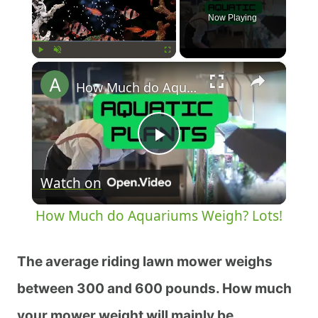
Now Playing
×
Play
Unmute
Fullscreen
How Much do Aquariums Weigh? Lots!
Play
Watch on
Video
How Much do Aquariums Weigh? Lots!
The average riding lawn mower weighs
between 300 and 600 pounds. How much
your mower weight will mainly be