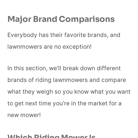
Major Brand Comparisons
Everybody has their favorite brands, and
lawnmowers are no exception!
In this section, we’ll break down different
brands of riding lawnmowers and compare
what they weigh so you know what you want
to get next time you’re in the market for a
new mower!
Which Riding Mower Is