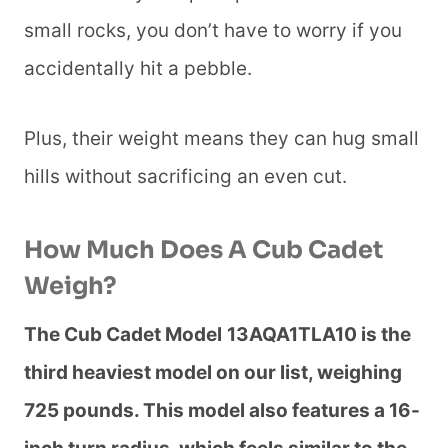
small rocks, you don’t have to worry if you
accidentally hit a pebble.
Plus, their weight means they can hug small
hills without sacrificing an even cut.
How Much Does A Cub Cadet
Weigh?
The Cub Cadet Model
13AQA1TLA10 is the
third heaviest model on our list, weighing
725 pounds. This model also features a 16-