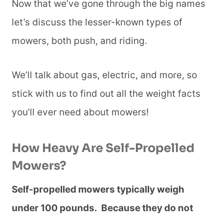
Now that we’ve gone through the big names
let’s discuss the lesser-known types of
mowers, both push, and riding.
We’ll talk about gas, electric, and more, so
stick with us to find out all the weight facts
you’ll ever need about mowers!
How Heavy Are Self-Propelled
Mowers?
Self-propelled mowers typically weigh
under 100 pounds. Because they do not