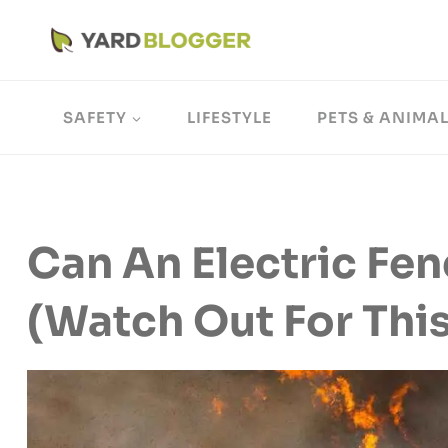
Skip
to
content
SAFETY
LIFESTYLE
PETS & ANIMA
Can An Electric Fen
(Watch Out For This