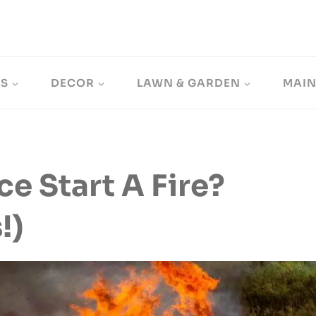
LS
DECOR
LAWN & GARDEN
MAI
ce Start A Fire?
!)