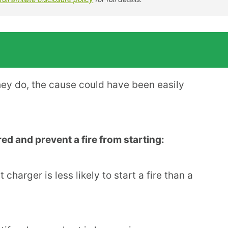
they do, the cause could have been easily
d and prevent a fire from starting:
 charger is less likely to start a fire than a