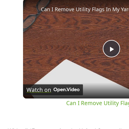
Can I Remove Utility Flags In My Yard:
Pla
Vid
Watch on
Can I Remove Utility Flag