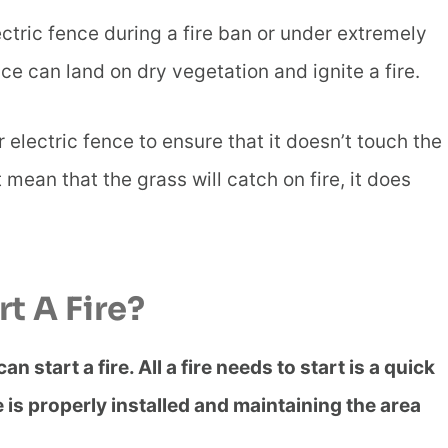
ctric fence during a fire ban or under extremely
ce can land on dry vegetation and ignite a fire.
electric fence to ensure that it doesn’t touch the
mean that the grass will catch on fire, it does
t A Fire?
 start a fire. All a fire needs to start is a quick
is properly installed and maintaining the area