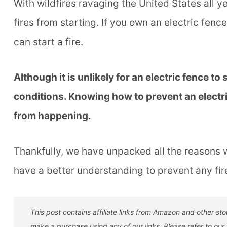
With wildfires ravaging the United States all y
fires from starting. If you own an electric fen
can start a fire.
Although it is unlikely for an electric fence to st
conditions. Knowing how to prevent an electric 
from happening.
Thankfully, we have unpacked all the reasons w
have a better understanding to prevent any fi
This post contains affiliate links from Amazon and other s
make a purchase using any of our links. Please refer to our