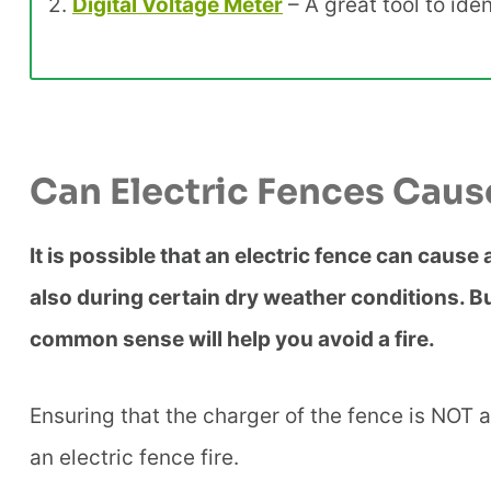
2.
Digital Voltage Meter
– A great tool to ide
Can Electric Fences Caus
It is possible that an electric fence can cause
also during certain dry weather conditions. Bu
common sense will help you avoid a fire.
Ensuring that the charger of the fence is NOT a
an electric fence fire.