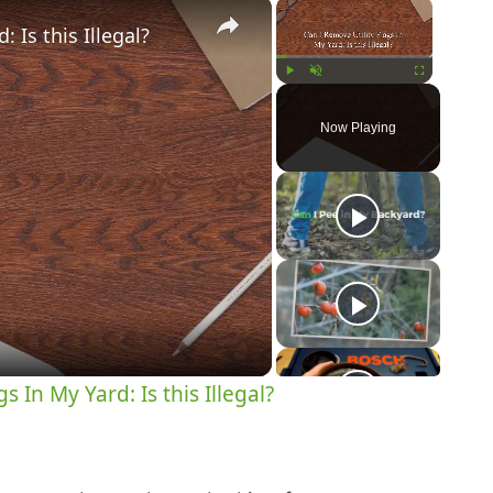
×
×
 Is this Illegal?
Play
Unmute
Fullscreen
Now Playing
y
eo
s In My Yard: Is this Illegal?