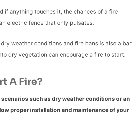
d if anything touches it, the chances of a fire
n electric fence that only pulsates.
 dry weather conditions and fire bans is also a ba
to dry vegetation can encourage a fire to start.
rt A Fire?
in scenarios such as dry weather conditions or an
llow proper installation and maintenance of your