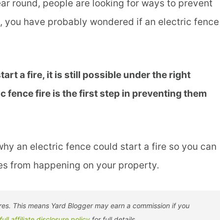
ear round, people are looking for ways to prevent
ce, you have probably wondered if an electric fence
art a fire, it is still possible under the right
fence fire is the first step in preventing them
hy an electric fence could start a fire so you can
res from happening on your property.
tores. This means Yard Blogger may earn a commission if you
full affiliate disclosure policy
for full details.