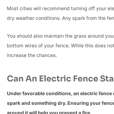
Most cities will recommend turning off your ele
dry weather conditions. Any spark from the fen
You should also maintain the grass around your 
bottom wires of your fence. While this does not 
increase the chances.
Can An Electric Fence Star
Under favorable conditions, an electric fence can
spark and something dry. Ensuring your fence 
around it will help you prevent a fire.