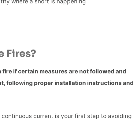
ntify where a short is happening
e Fires?
 a fire if certain measures are not followed and
t, following proper installation instructions and
 continuous current is your first step to avoiding