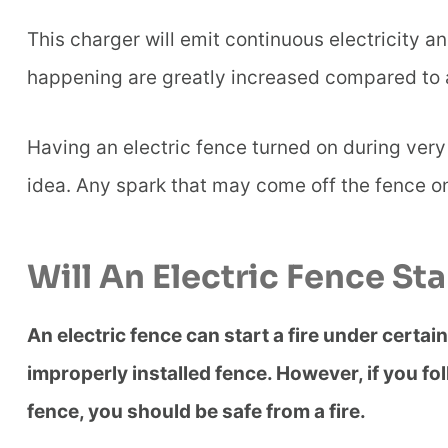
This charger will emit continuous electricity an
happening are greatly increased compared to a
Having an electric fence turned on during very
idea. Any spark that may come off the fence on
Will An Electric Fence Sta
An electric fence can start a fire under certa
improperly installed fence. However, if you fo
fence, you should be safe from a fire.