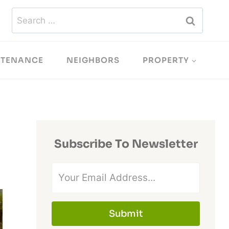
Search
for:
NTENANCE
NEIGHBORS
PROPERTY
Subscribe To Newsletter
Submit