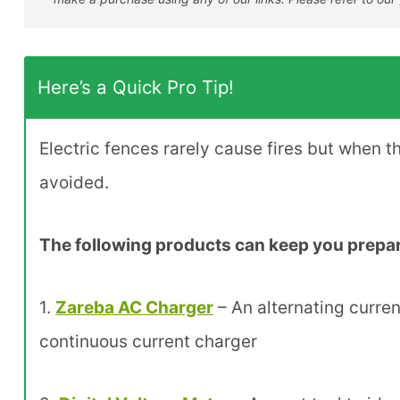
Here’s a Quick Pro Tip!
Electric fences rarely cause fires but when 
avoided.
The following products can keep you prepare
1.
Zareba AC Charger
– An alternating current
continuous current charger